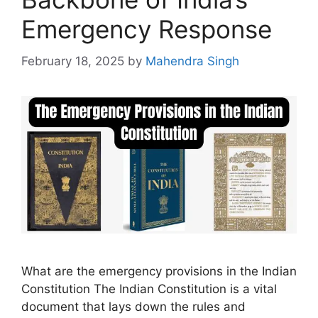
Emergency Response
February 18, 2025
by
Mahendra Singh
What are the emergency provisions in the Indian
Constitution The Indian Constitution is a vital
document that lays down the rules and