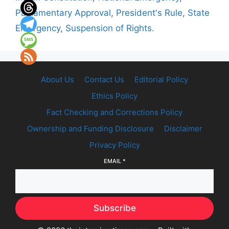
Parliamentary Approval
,
President's Rule
,
State
Emergency
,
Suspension of Rights.
About Us
Contact Us
Editorial Policy
Ethics Policy
Fact Checking and Corrections Policy
Ownership and Funding Disclosure
Disclaimer
Privacy Policy
EMAIL
*
Subscribe