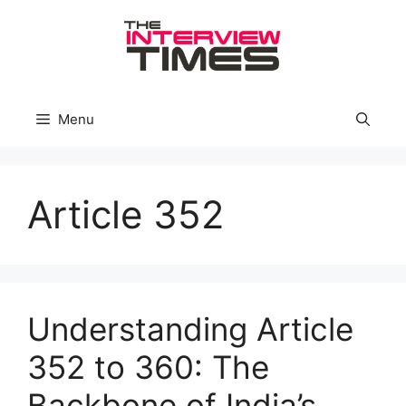
Skip
to
content
Menu
Article 352
Understanding Article
352 to 360: The
Backbone of India’s