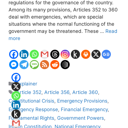
regulations for the governance of the country.
Among its many provisions, Articles 352 to 360
deal with emergencies, which are special
situations where the normal functioning of the
government may be threatened. These …
Read
more
Categories
Explainer
Tags
Article 352
,
Article 356
,
Article 360
,
Constitutional Crisis
,
Emergency Provisions
,
Emergency Response
,
Financial Emergency
,
Fundamental Rights
,
Government Powers
,
Indian Constitution
,
National Emergency
,