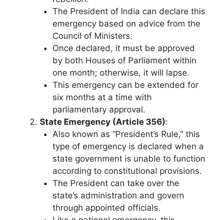
The President of India can declare this
emergency based on advice from the
Council of Ministers.
Once declared, it must be approved
by both Houses of Parliament within
one month; otherwise, it will lapse.
This emergency can be extended for
six months at a time with
parliamentary approval.
State Emergency (Article 356)
:
Also known as “President’s Rule,” this
type of emergency is declared when a
state government is unable to function
according to constitutional provisions.
The President can take over the
state’s administration and govern
through appointed officials.