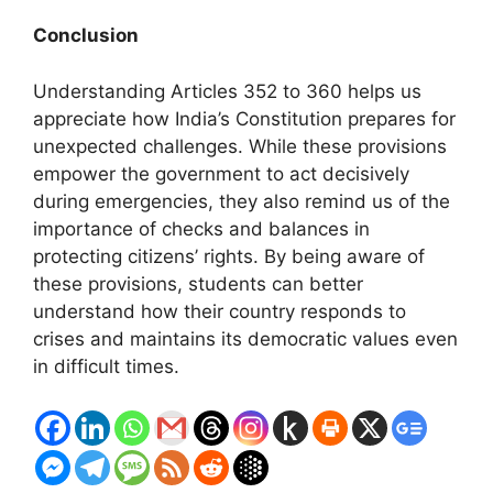
Conclusion
Understanding Articles 352 to 360 helps us
appreciate how India’s Constitution prepares for
unexpected challenges. While these provisions
empower the government to act decisively
during emergencies, they also remind us of the
importance of checks and balances in
protecting citizens’ rights. By being aware of
these provisions, students can better
understand how their country responds to
crises and maintains its democratic values even
in difficult times.