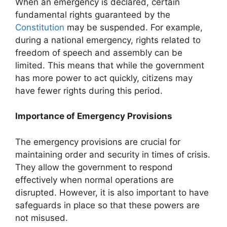
When an emergency is declared, certain
fundamental rights guaranteed by the
Constitution
may be suspended. For example,
during a national emergency, rights related to
freedom of speech and assembly can be
limited. This means that while the government
has more power to act quickly, citizens may
have fewer rights during this period.
Importance of Emergency Provisions
The emergency provisions are crucial for
maintaining order and security in times of crisis.
They allow the government to respond
effectively when normal operations are
disrupted. However, it is also important to have
safeguards in place so that these powers are
not misused.