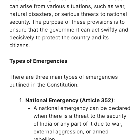
can arise from various situations, such as war,
natural disasters, or serious threats to national
security. The purpose of these provisions is to
ensure that the government can act swiftly and
decisively to protect the country and its
citizens.
Types of Emergencies
There are three main types of emergencies
outlined in the Constitution:
National Emergency (Article 352)
:
A national emergency can be declared
when there is a threat to the security
of India or any part of it due to war,
external aggression, or armed
rebellion.