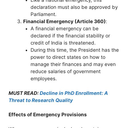
Like a national emergency, this
declaration must also be approved by
Parliament.
Financial Emergency (Article 360)
:
A financial emergency can be
declared if the financial stability or
credit of India is threatened.
During this time, the President has the
power to direct states on how to
manage their finances and may even
reduce salaries of government
employees.
MUST READ:
Decline in PhD Enrollment: A
Threat to Research Quality
Effects of Emergency Provisions