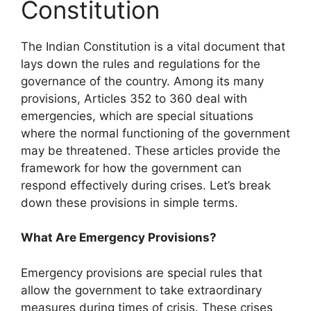
Constitution
The Indian Constitution is a vital document that
lays down the rules and regulations for the
governance of the country. Among its many
provisions, Articles 352 to 360 deal with
emergencies, which are special situations
where the normal functioning of the government
may be threatened. These articles provide the
framework for how the government can
respond effectively during crises. Let’s break
down these provisions in simple terms.
What Are Emergency Provisions?
Emergency provisions are special rules that
allow the government to take extraordinary
measures during times of crisis. These crises