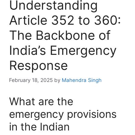
Understanding
Article 352 to 360:
The Backbone of
India’s Emergency
Response
February 18, 2025
by
Mahendra Singh
What are the
emergency provisions
in the Indian