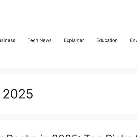
usiness
Tech News
Explainer
Education
En
 2025