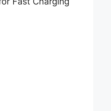
for Fast Charging