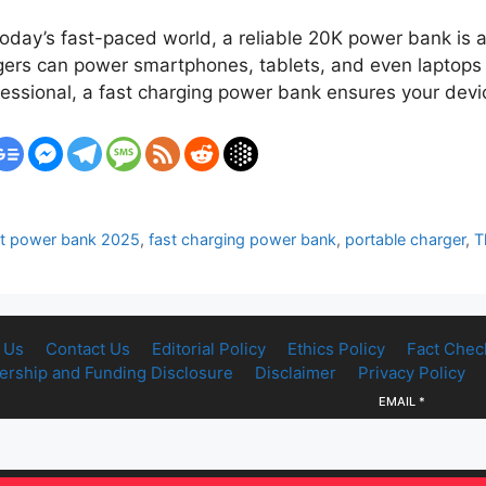
ay’s fast-paced world, a reliable 20K power bank is a
rs can power smartphones, tablets, and even laptops m
rofessional, a fast charging power bank ensures your de
t power bank 2025
,
fast charging power bank
,
portable charger
,
T
 Us
Contact Us
Editorial Policy
Ethics Policy
Fact Chec
rship and Funding Disclosure
Disclaimer
Privacy Policy
EMAIL
*