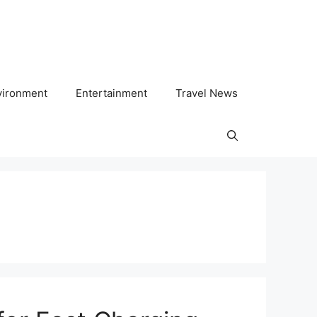
vironment
Entertainment
Travel News