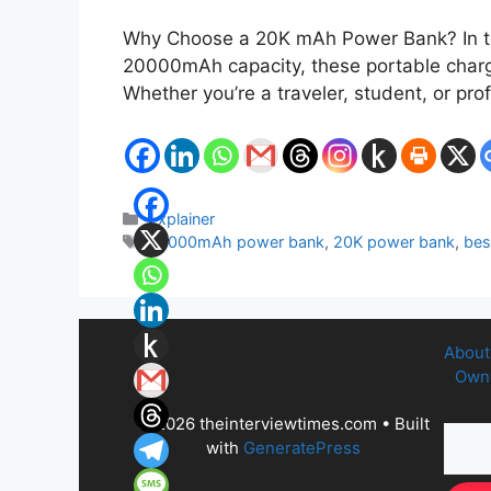
Why Choose a 20K mAh Power Bank? In tod
20000mAh capacity, these portable charge
Whether you’re a traveler, student, or p
Categories
Explainer
Tags
20000mAh power bank
,
20K power bank
,
bes
About
Owne
© 2026 theinterviewtimes.com
• Built
with
GeneratePress