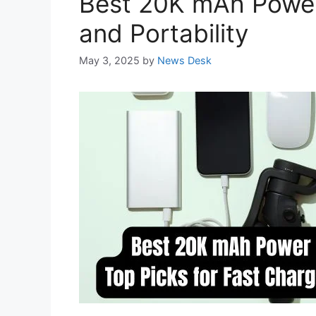
Best 20K mAh Power 
and Portability
May 3, 2025
by
News Desk