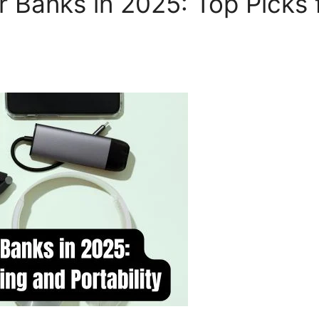
Banks in 2025: Top Picks 