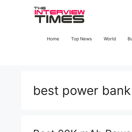
Skip
to
content
Home
Top News
World
B
best power bank