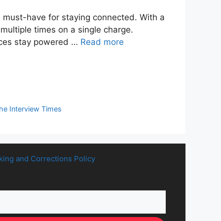
 must-have for staying connected. With a
ultiple times on a single charge.
vices stay powered …
Read more
he Interview Times
king and Corrections Policy