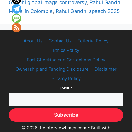
Gandhi global image controversy
,
Rahul Gandhi
Medellín Colombia
,
Rahul Gandhi speech 2025
About Us
Contact Us
Editorial Policy
Ethics Policy
Fact Checking and Corrections Policy
Ownership and Funding Disclosure
Disclaimer
Privacy Policy
EMAIL
*
Subscribe
© 2026 theinterviewtimes.com
• Built with