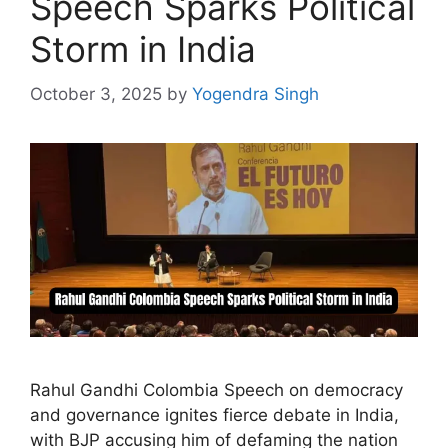
Speech Sparks Political
Storm in India
October 3, 2025
by
Yogendra Singh
Rahul Gandhi Colombia Speech on democracy
and governance ignites fierce debate in India,
with BJP accusing him of defaming the nation