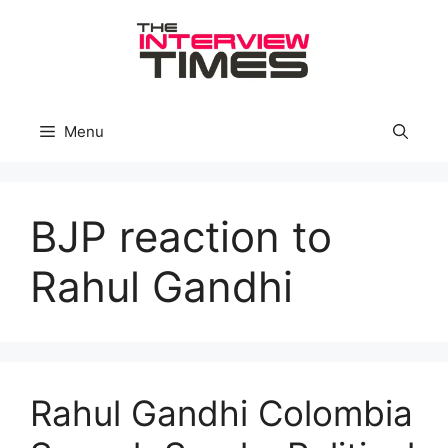
Skip
to
content
Menu
BJP reaction to
Rahul Gandhi
Rahul Gandhi Colombia