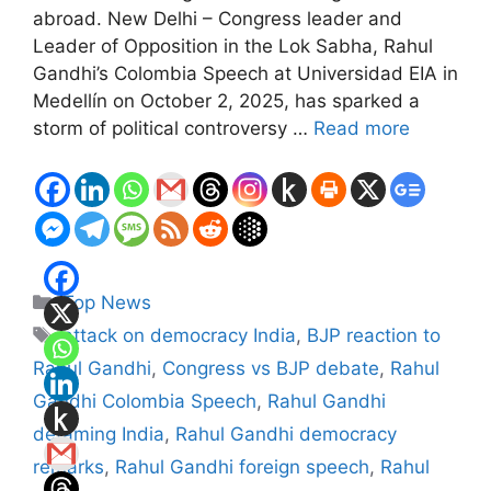
abroad. New Delhi – Congress leader and
Leader of Opposition in the Lok Sabha, Rahul
Gandhi’s Colombia Speech at Universidad EIA in
Medellín on October 2, 2025, has sparked a
storm of political controversy …
Read more
Categories
Top News
Tags
attack on democracy India
,
BJP reaction to
Rahul Gandhi
,
Congress vs BJP debate
,
Rahul
Gandhi Colombia Speech
,
Rahul Gandhi
defaming India
,
Rahul Gandhi democracy
remarks
,
Rahul Gandhi foreign speech
,
Rahul