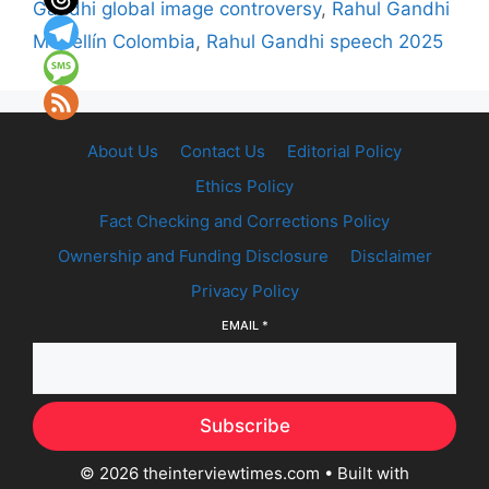
Gandhi global image controversy
,
Rahul Gandhi
Medellín Colombia
,
Rahul Gandhi speech 2025
About Us
Contact Us
Editorial Policy
Ethics Policy
Fact Checking and Corrections Policy
Ownership and Funding Disclosure
Disclaimer
Privacy Policy
EMAIL
*
Subscribe
© 2026 theinterviewtimes.com
• Built with