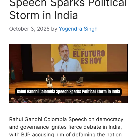
Speech Sparks Political
Storm in India
October 3, 2025
by
Yogendra Singh
Rahul Gandhi Colombia Speech on democracy
and governance ignites fierce debate in India,
with BJP accusing him of defaming the nation