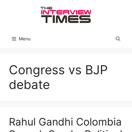
Skip
to
content
Menu
Congress vs BJP
debate
Rahul Gandhi Colombia