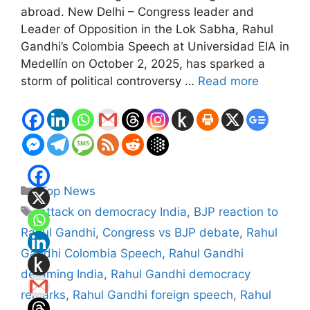
abroad. New Delhi – Congress leader and
Leader of Opposition in the Lok Sabha, Rahul
Gandhi’s Colombia Speech at Universidad EIA in
Medellín on October 2, 2025, has sparked a
storm of political controversy …
Read more
Categories
Top News
Tags
attack on democracy India
,
BJP reaction to
Rahul Gandhi
,
Congress vs BJP debate
,
Rahul
Gandhi Colombia Speech
,
Rahul Gandhi
defaming India
,
Rahul Gandhi democracy
remarks
,
Rahul Gandhi foreign speech
,
Rahul