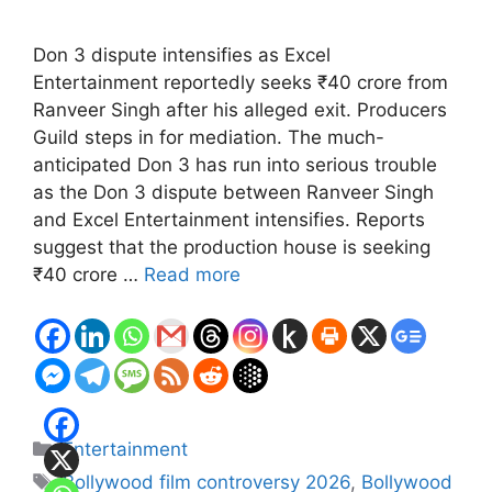
Don 3 dispute intensifies as Excel
Entertainment reportedly seeks ₹40 crore from
Ranveer Singh after his alleged exit. Producers
Guild steps in for mediation. The much-
anticipated Don 3 has run into serious trouble
as the Don 3 dispute between Ranveer Singh
and Excel Entertainment intensifies. Reports
suggest that the production house is seeking
₹40 crore …
Read more
Categories
Entertainment
Tags
Bollywood film controversy 2026
,
Bollywood