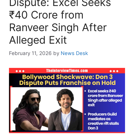
Dispute: Excel Seeks
₹40 Crore from
Ranveer Singh After
Alleged Exit
February 11, 2026
by
News Desk