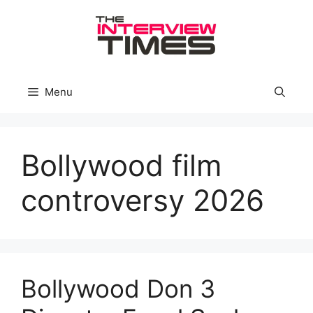
Skip
to
content
Menu
Bollywood film
controversy 2026
Bollywood Don 3