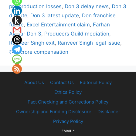
pre production losses
,
Don 3 delay news
,
Don 3
dispute
,
Don 3 latest update
,
Don franchise
future
,
Excel Entertainment claim
,
Farhan
Akhtar Don 3
,
Producers Guild mediation
,
Ranveer Singh exit
,
Ranveer Singh legal issue
,
₹40 crore compensation
About Us
Contact Us
Editorial Policy
Ethics Policy
Fact Checking and Corrections Policy
Ownership and Funding Disclosure
Disclaimer
Privacy Policy
EMAIL
*