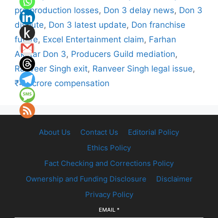
pre production losses
,
Don 3 delay news
,
Don 3
dispute
,
Don 3 latest update
,
Don franchise
future
,
Excel Entertainment claim
,
Farhan
Akhtar Don 3
,
Producers Guild mediation
,
Ranveer Singh exit
,
Ranveer Singh legal issue
,
₹40 crore compensation
About Us
Contact Us
Editorial Policy
Ethics Policy
Fact Checking and Corrections Policy
Ownership and Funding Disclosure
Disclaimer
Privacy Policy
EMAIL
*