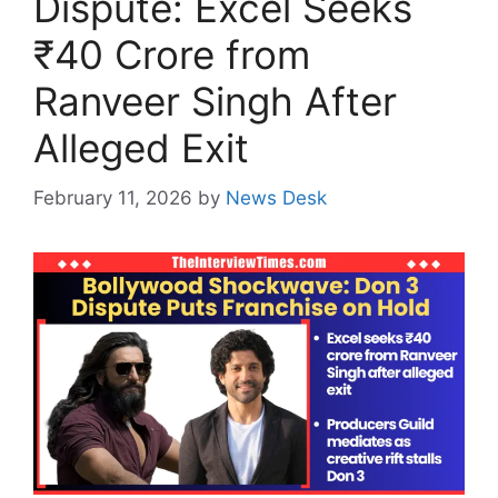
Dispute: Excel Seeks
₹40 Crore from
Ranveer Singh After
Alleged Exit
February 11, 2026
by
News Desk