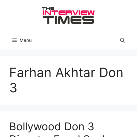
Skip
to
content
Menu
Farhan Akhtar Don
3
Bollywood Don 3