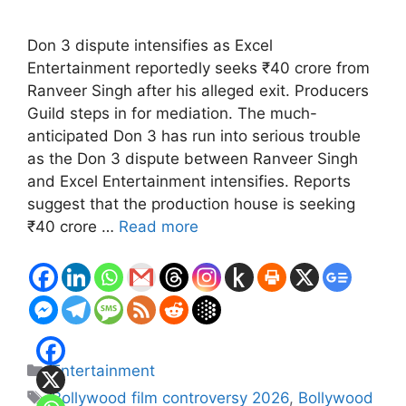
Don 3 dispute intensifies as Excel
Entertainment reportedly seeks ₹40 crore from
Ranveer Singh after his alleged exit. Producers
Guild steps in for mediation. The much-
anticipated Don 3 has run into serious trouble
as the Don 3 dispute between Ranveer Singh
and Excel Entertainment intensifies. Reports
suggest that the production house is seeking
₹40 crore …
Read more
Categories
Entertainment
Tags
Bollywood film controversy 2026
,
Bollywood