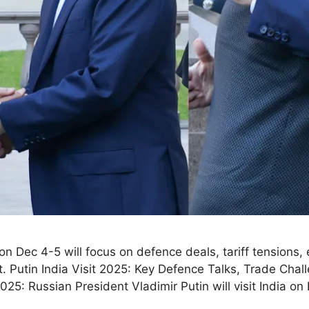
 on Dec 4-5 will focus on defence deals, tariff tensions,
 Putin India Visit 2025: Key Defence Talks, Trade Chal
5: Russian President Vladimir Putin will visit India 