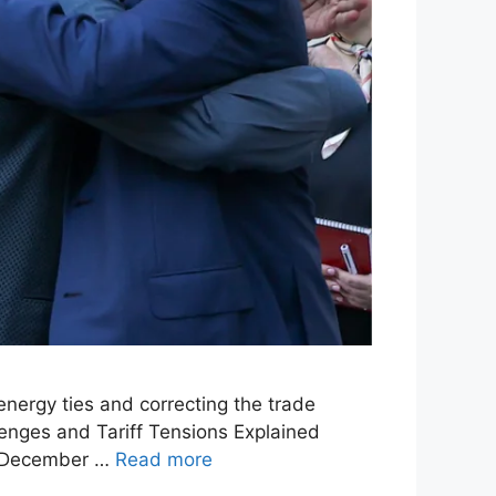
 energy ties and correcting the trade
lenges and Tariff Tensions Explained
on December …
Read more