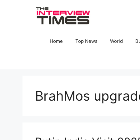
Skip
to
content
Home
Top News
World
B
BrahMos upgrad