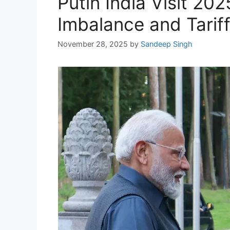
Putin India Visit 2
Imbalance and Tarif
November 28, 2025
by
Sandeep Singh