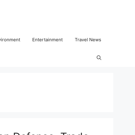
vironment
Entertainment
Travel News