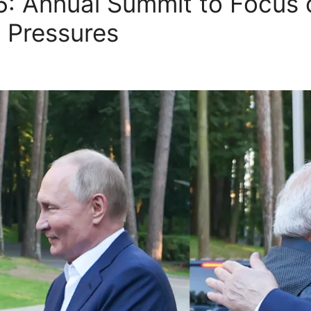
025: Annual Summit to Focus
f Pressures