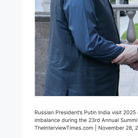
Russian President’s Putin India visit 2025
imbalance during the 23rd Annual Summit.
TheInterviewTimes.com | November 28, 202