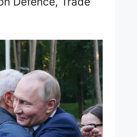
 on Defence, Trade