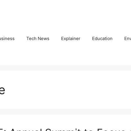
usiness
Tech News
Explainer
Education
En
e