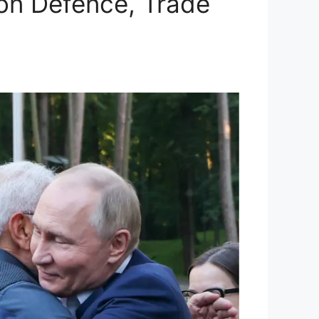
 on Defence, Trade