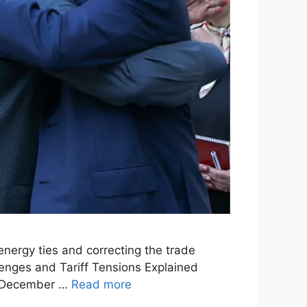
 energy ties and correcting the trade
lenges and Tariff Tensions Explained
on December …
Read more