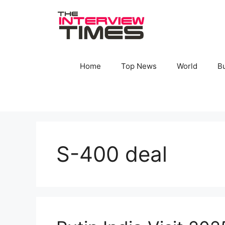
Skip
to
content
Home
Top News
World
B
S-400 deal