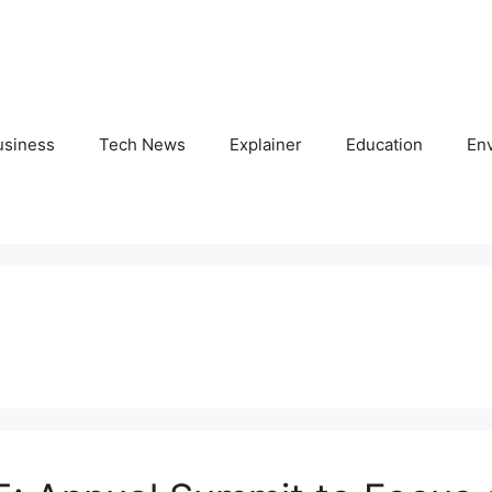
usiness
Tech News
Explainer
Education
En