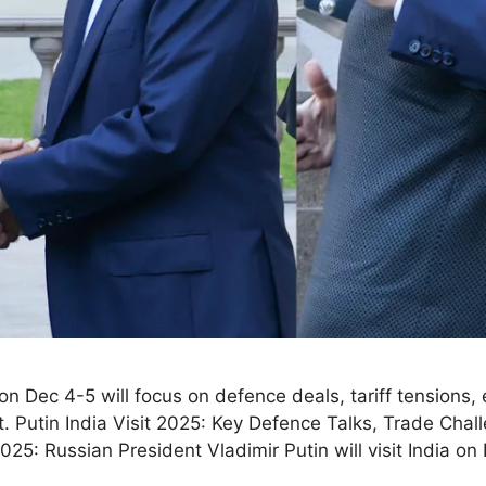
 on Dec 4-5 will focus on defence deals, tariff tensions,
 Putin India Visit 2025: Key Defence Talks, Trade Chal
5: Russian President Vladimir Putin will visit India 