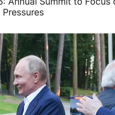
025: Annual Summit to Focus
f Pressures