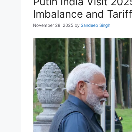
Putin India Visit 2
Imbalance and Tarif
November 28, 2025
by
Sandeep Singh