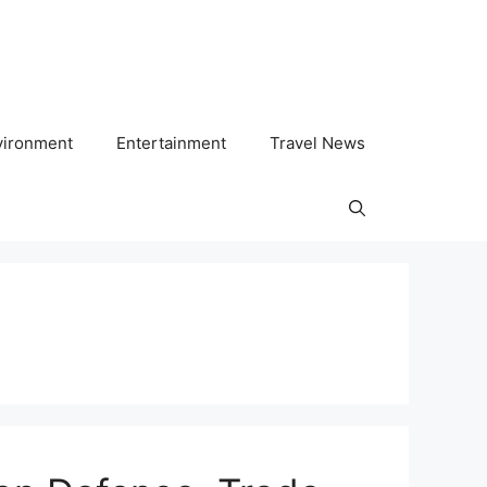
vironment
Entertainment
Travel News