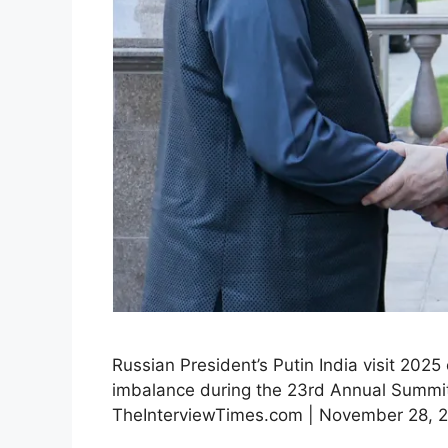
Russian President’s Putin India visit 2025
imbalance during the 23rd Annual Summit.
TheInterviewTimes.com | November 28, 202