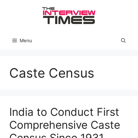
Skip
to
content
Menu
Caste Census
India to Conduct First
Comprehensive Caste
Census Since 1931