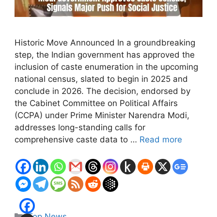
Historic Move Announced In a groundbreaking
step, the Indian government has approved the
inclusion of caste enumeration in the upcoming
national census, slated to begin in 2025 and
conclude in 2026. The decision, endorsed by
the Cabinet Committee on Political Affairs
(CCPA) under Prime Minister Narendra Modi,
addresses long-standing calls for
comprehensive caste data to …
Read more
Categories
Top News