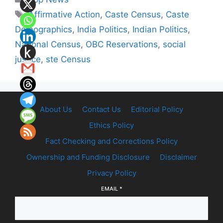
Tags
Affirmative Action
,
Caste Census
,
Caste
Demographics
,
India Politics
,
Indian Politics
,
National Census
,
OBC Reservations
,
social
justice
,
ste Census
About Us
Contact Us
Editorial Policy
Ethics Policy
Fact Checking and Corrections Policy
Ownership and Funding Disclosure
Disclaimer
Privacy Policy
EMAIL
*