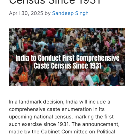
April 30, 2025
by
Sandeep Singh
In a landmark decision, India will include a
comprehensive caste enumeration in its
upcoming national census, marking the first
such exercise since 1931. The announcement,
made by the Cabinet Committee on Political