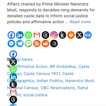
Affairs chaired by Prime Minister Narendra
Modi, responds to decades-long demands for
detailed caste data to inform social justice
policies and affirmative action …
Read more
Categories
Top News
Tags
Affirmative Action
,
BR Ambedkar
,
Caste
Census
,
Caste Census 1931
,
Caste
Demographics
,
Indian Politics
,
Narendra Modi
,
National Census
,
OBC Reservations
,
Rahul
Gandhi
,
social justice