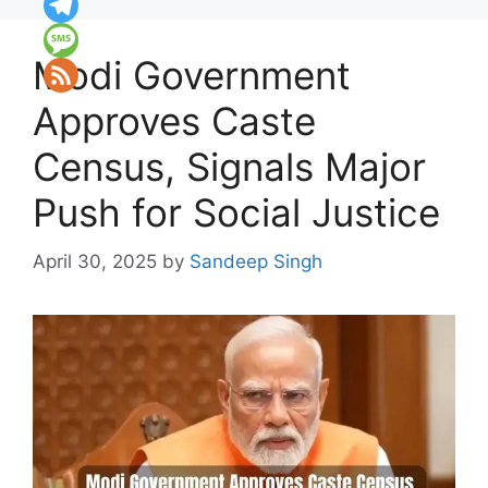
Modi Government
Approves Caste
Census, Signals Major
Push for Social Justice
April 30, 2025
by
Sandeep Singh