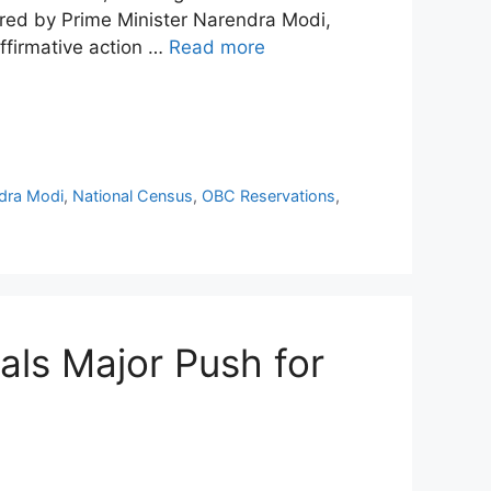
ired by Prime Minister Narendra Modi,
ffirmative action …
Read more
dra Modi
,
National Census
,
OBC Reservations
,
ls Major Push for