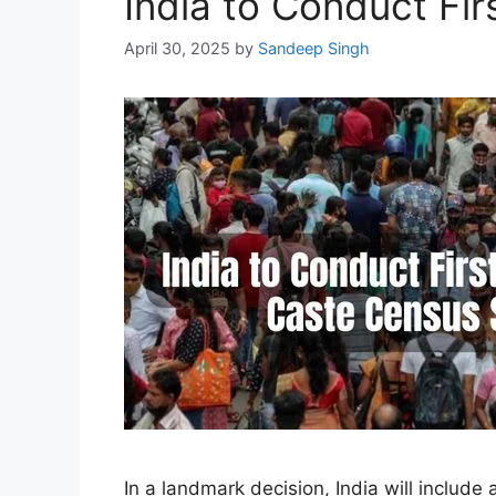
India to Conduct Fi
April 30, 2025
by
Sandeep Singh
In a landmark decision, India will includ