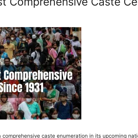
rst Comprehensive Caste Ce
e a comprehensive caste enumeration in its upcoming nati