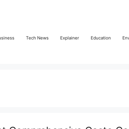
usiness
Tech News
Explainer
Education
En