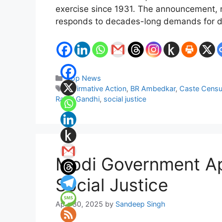
exercise since 1931. The announcement, m
responds to decades-long demands for deta
Categories
Top News
Tags
Affirmative Action
,
BR Ambedkar
,
Caste Cens
Rahul Gandhi
,
social justice
Modi Government Ap
Social Justice
April 30, 2025
by
Sandeep Singh