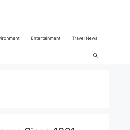
vironment
Entertainment
Travel News