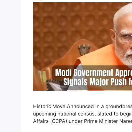
Historic Move Announced In a groundbreak
upcoming national census, slated to begi
Affairs (CCPA) under Prime Minister Nare