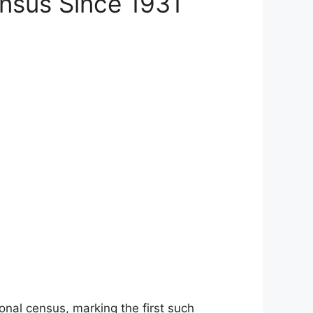
nsus Since 1931
onal census, marking the first such