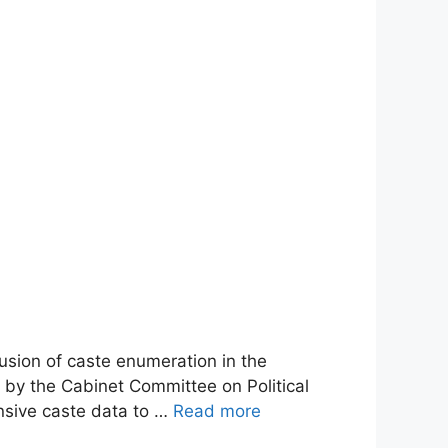
usion of caste enumeration in the
 by the Cabinet Committee on Political
nsive caste data to …
Read more