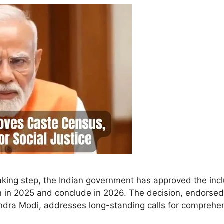
ing step, the Indian government has approved the incl
n in 2025 and conclude in 2026. The decision, endorsed
ndra Modi, addresses long-standing calls for comprehe