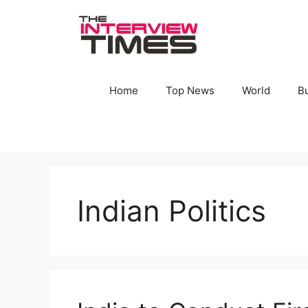
Skip
to
content
Home
Top News
World
B
Indian Politics