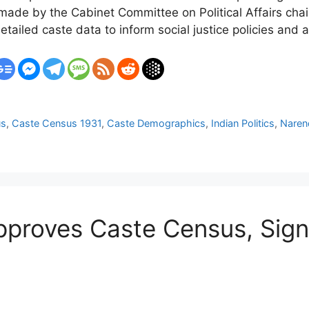
ade by the Cabinet Committee on Political Affairs cha
iled caste data to inform social justice policies and a
us
,
Caste Census 1931
,
Caste Demographics
,
Indian Politics
,
Naren
proves Caste Census, Signa