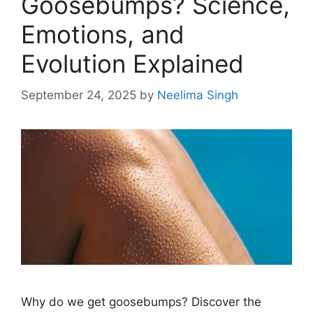
Goosebumps? Science,
Emotions, and
Evolution Explained
September 24, 2025
by
Neelima Singh
Why do we get goosebumps? Discover the