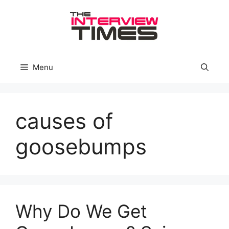
Skip
to
content
Menu
causes of
goosebumps
Why Do We Get