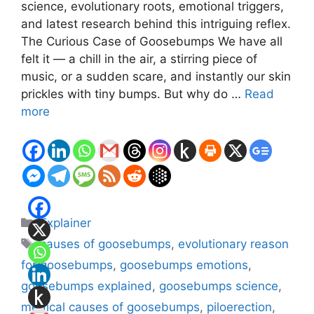
science, evolutionary roots, emotional triggers,
and latest research behind this intriguing reflex.
The Curious Case of Goosebumps We have all
felt it — a chill in the air, a stirring piece of
music, or a sudden scare, and instantly our skin
prickles with tiny bumps. But why do …
Read
more
Categories
Explainer
Tags
causes of goosebumps
,
evolutionary reason
for goosebumps
,
goosebumps emotions
,
goosebumps explained
,
goosebumps science
,
medical causes of goosebumps
,
piloerection
,