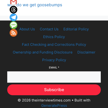
why do we get goosebumps
About Us
Contact Us
Editorial Policy
Ethics Policy
Fact Checking and Corrections Policy
Ownership and Funding Disclosure
Disclaimer
Privacy Policy
EMAIL
*
Subscribe
© 2026 theinterviewtimes.com
• Built with
GeneratePress