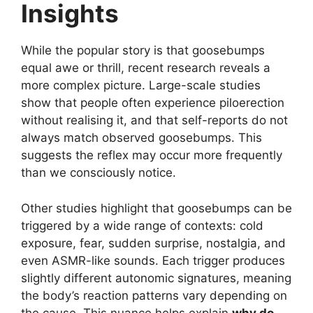
Insights
While the popular story is that goosebumps
equal awe or thrill, recent research reveals a
more complex picture. Large-scale studies
show that people often experience piloerection
without realising it, and that self-reports do not
always match observed goosebumps. This
suggests the reflex may occur more frequently
than we consciously notice.
Other studies highlight that goosebumps can be
triggered by a wide range of contexts: cold
exposure, fear, sudden surprise, nostalgia, and
even ASMR-like sounds. Each trigger produces
slightly different autonomic signatures, meaning
the body’s reaction patterns vary depending on
the cause. This nuance helps explain
why do