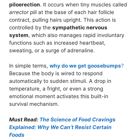
piloerection
. It occurs when tiny muscles called
arrector pili
at the base of each hair follicle
contract, pulling hairs upright. This action is
controlled by the
sympathetic nervous
system
, which also manages rapid involuntary
functions such as increased heartbeat,
sweating, or a surge of adrenaline.
In simple terms,
why do we get goosebumps
?
Because the body is wired to respond
automatically to sudden stimuli. A drop in
temperature, a fright, or even a strong
emotional moment activates this built-in
survival mechanism.
Must Read:
The Science of Food Cravings
Explained: Why We Can’t Resist Certain
Foods