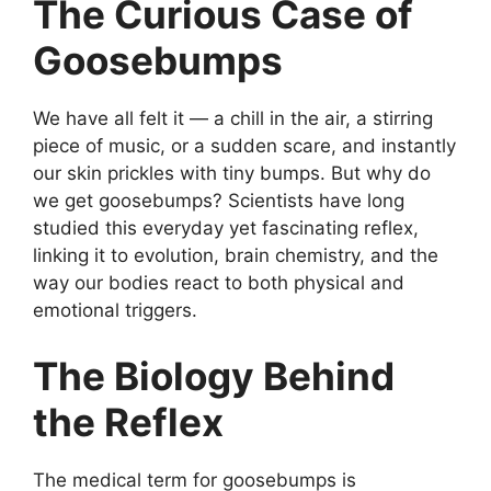
The Curious Case of
Goosebumps
We have all felt it — a chill in the air, a stirring
piece of music, or a sudden scare, and instantly
our skin prickles with tiny bumps. But why do
we get goosebumps? Scientists have long
studied this everyday yet fascinating reflex,
linking it to evolution, brain chemistry, and the
way our bodies react to both physical and
emotional triggers.
The Biology Behind
the Reflex
The medical term for goosebumps is