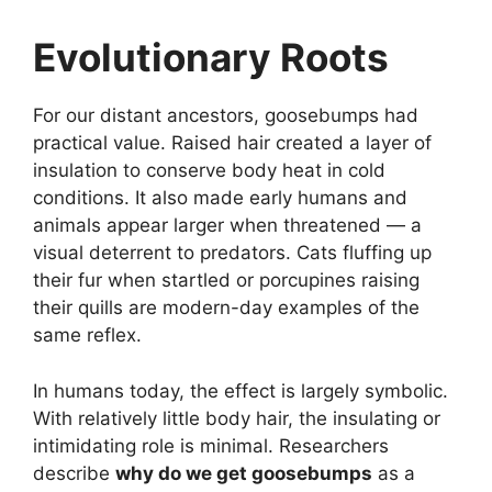
Evolutionary Roots
For our distant ancestors, goosebumps had
practical value. Raised hair created a layer of
insulation to conserve body heat in cold
conditions. It also made early humans and
animals appear larger when threatened — a
visual deterrent to predators. Cats fluffing up
their fur when startled or porcupines raising
their quills are modern-day examples of the
same reflex.
In humans today, the effect is largely symbolic.
With relatively little body hair, the insulating or
intimidating role is minimal. Researchers
describe
why do we get goosebumps
as a