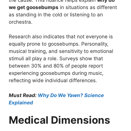
we get goosebumps
in situations as different
as standing in the cold or listening to an
orchestra.
Research also indicates that not everyone is
equally prone to goosebumps. Personality,
musical training, and sensitivity to emotional
stimuli all play a role. Surveys show that
between 30% and 80% of people report
experiencing goosebumps during music,
reflecting wide individual differences.
Must Read:
Why Do We Yawn? Science
Explained
Medical Dimensions