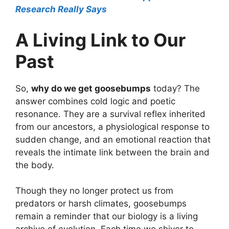
Research Really Says
A Living Link to Our
Past
So,
why do we get goosebumps
today? The
answer combines cold logic and poetic
resonance. They are a survival reflex inherited
from our ancestors, a physiological response to
sudden change, and an emotional reaction that
reveals the intimate link between the brain and
the body.
Though they no longer protect us from
predators or harsh climates, goosebumps
remain a reminder that our biology is a living