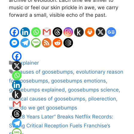
archive of evolution. Each time we shiver to
music or feel our skin prickle in awe, we carry
forward a small, visible echo of the past.
Categories
Explainer
Tags
causes of goosebumps
,
evolutionary reason
for goosebumps
,
goosebumps emotions
,
goosebumps explained
,
goosebumps science
,
medical causes of goosebumps
,
piloerection
,
why do we get goosebumps
“28 Years Later” Breaks Netflix Records:
Strong Critical Reception Fuels Franchise’s