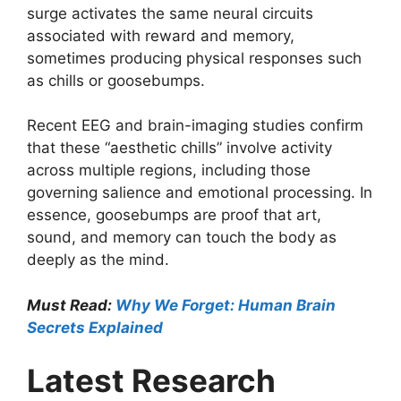
surge activates the same neural circuits
associated with reward and memory,
sometimes producing physical responses such
as chills or goosebumps.
Recent EEG and brain-imaging studies confirm
that these “aesthetic chills” involve activity
across multiple regions, including those
governing salience and emotional processing. In
essence, goosebumps are proof that art,
sound, and memory can touch the body as
deeply as the mind.
Must Read:
Why We Forget: Human Brain
Secrets Explained
Latest Research