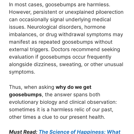
In most cases, goosebumps are harmless.
However, persistent or unexplained piloerection
can occasionally signal underlying medical
issues. Neurological disorders, hormone
imbalances, or drug withdrawal symptoms may
manifest as repeated goosebumps without
external triggers. Doctors recommend seeking
evaluation if goosebumps occur frequently
alongside dizziness, sweating, or other unusual
symptoms.
Thus, when asking
why do we get
goosebumps
, the answer spans both
evolutionary biology and clinical observation:
sometimes it is a harmless relic of our past,
other times a clue to our present health.
Must Read:
The Science of Happiness: What