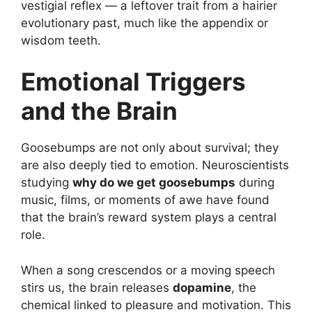
vestigial reflex — a leftover trait from a hairier
evolutionary past, much like the appendix or
wisdom teeth.
Emotional Triggers
and the Brain
Goosebumps are not only about survival; they
are also deeply tied to emotion. Neuroscientists
studying
why do we get goosebumps
during
music, films, or moments of awe have found
that the brain’s reward system plays a central
role.
When a song crescendos or a moving speech
stirs us, the brain releases
dopamine
, the
chemical linked to pleasure and motivation. This