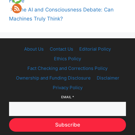
Future
The AI and Consciousness Debate: Can
Machines Truly Think?
About Us
Contact Us
Editorial Policy
Ethics Policy
Fact Checking and Corrections Policy
Ownership and Funding Disclosure
Disclaimer
Privacy Policy
EMAIL
*
Subscribe