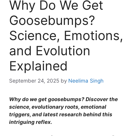
Why Do We Get
Goosebumps?
Science, Emotions,
and Evolution
Explained
September 24, 2025
by
Neelima Singh
Why do we get goosebumps? Discover the
science, evolutionary roots, emotional
triggers, and latest research behind this
intriguing reflex.