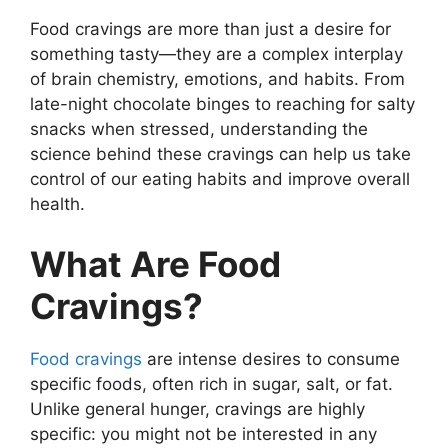
Food cravings are more than just a desire for
something tasty—they are a complex interplay
of brain chemistry, emotions, and habits. From
late-night chocolate binges to reaching for salty
snacks when stressed, understanding the
science behind these cravings can help us take
control of our eating habits and improve overall
health.
What Are Food
Cravings?
Food cravings
are intense desires to consume
specific foods, often rich in sugar, salt, or fat.
Unlike general hunger, cravings are highly
specific: you might not be interested in any