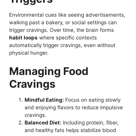
Environmental cues like seeing advertisements,
walking past a bakery, or social settings can
trigger cravings. Over time, the brain forms
habit loops
where specific contexts
automatically trigger cravings, even without
physical hunger.
Managing Food
Cravings
Mindful Eating:
Focus on eating slowly
and enjoying flavors to reduce impulsive
cravings.
Balanced Diet:
Including protein, fiber,
and healthy fats helps stabilize blood