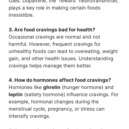
cues. Dopamine, the “reward” neurotransmitter,
plays a key role in making certain foods
irresistible.
3. Are food cravings bad for health?
Occasional cravings are normal and not
harmful. However, frequent cravings for
unhealthy foods can lead to overeating, weight
gain, and other health issues. Understanding
cravings helps manage them better.
4. How do hormones affect food cravings?
Hormones like
ghrelin
(hunger hormone) and
leptin
(satiety hormone) influence cravings. For
example, hormonal changes during the
menstrual cycle, pregnancy, or stress can
intensify cravings.