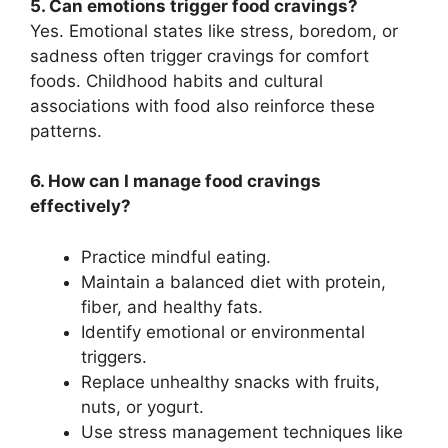
5. Can emotions trigger food cravings?
Yes. Emotional states like stress, boredom, or
sadness often trigger cravings for comfort
foods. Childhood habits and cultural
associations with food also reinforce these
patterns.
6. How can I manage food cravings
effectively?
Practice mindful eating.
Maintain a balanced diet with protein,
fiber, and healthy fats.
Identify emotional or environmental
triggers.
Replace unhealthy snacks with fruits,
nuts, or yogurt.
Use stress management techniques like