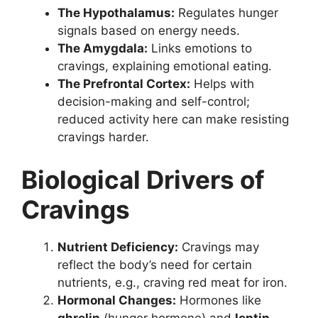
The Hypothalamus:
Regulates hunger
signals based on energy needs.
The Amygdala:
Links emotions to
cravings, explaining emotional eating.
The Prefrontal Cortex:
Helps with
decision-making and self-control;
reduced activity here can make resisting
cravings harder.
Biological Drivers of
Cravings
Nutrient Deficiency:
Cravings may
reflect the body’s need for certain
nutrients, e.g., craving red meat for iron.
Hormonal Changes:
Hormones like
ghrelin
(hunger hormone) and
leptin