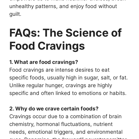
unhealthy patterns, and enjoy food without
guilt.
FAQs: The Science of
Food Cravings
1. What are food cravings?
Food cravings are intense desires to eat
specific foods, usually high in sugar, salt, or fat.
Unlike regular hunger, cravings are highly
specific and often linked to emotions or habits.
2. Why do we crave certain foods?
Cravings occur due to a combination of brain
chemistry, hormonal fluctuations, nutrient
needs, emotional triggers, and environmental