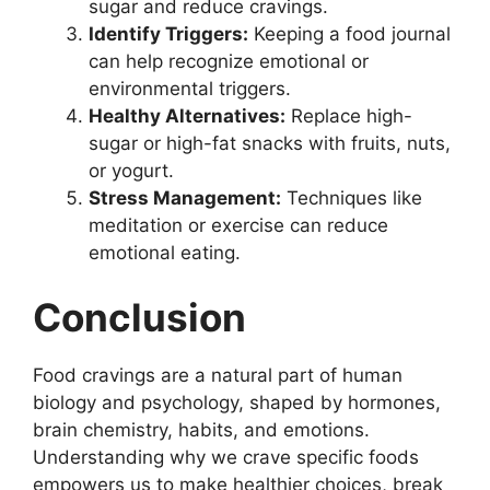
sugar and reduce cravings.
Identify Triggers:
Keeping a food journal
can help recognize emotional or
environmental triggers.
Healthy Alternatives:
Replace high-
sugar or high-fat snacks with fruits, nuts,
or yogurt.
Stress Management:
Techniques like
meditation or exercise can reduce
emotional eating.
Conclusion
Food cravings are a natural part of human
biology and psychology, shaped by hormones,
brain chemistry, habits, and emotions.
Understanding why we crave specific foods
empowers us to make healthier choices, break