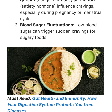
(satiety hormone) influence cravings,
especially during pregnancy or menstrual
cycles.
Blood Sugar Fluctuations:
Low blood
sugar can trigger sudden cravings for
sugary foods.
Must Read:
Gut Health and Immunity: How
Your Digestive System Protects You from
Diseases