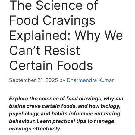
The Science of
Food Cravings
Explained: Why We
Can’t Resist
Certain Foods
September 21, 2025
by
Dharmendra Kumar
Explore the science of food cravings, why our
brains crave certain foods, and how biology,
psychology, and habits influence our eating
behaviour. Learn practical tips to manage
cravings effectively.