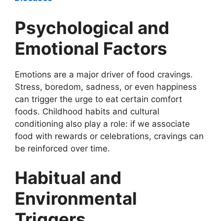
Psychological and
Emotional Factors
Emotions are a major driver of food cravings.
Stress, boredom, sadness, or even happiness
can trigger the urge to eat certain comfort
foods. Childhood habits and cultural
conditioning also play a role: if we associate
food with rewards or celebrations, cravings can
be reinforced over time.
Habitual and
Environmental
Triggers