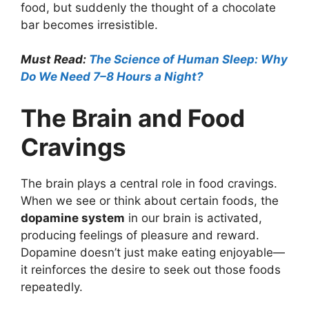
food, but suddenly the thought of a chocolate
bar becomes irresistible.
Must Read:
The Science of Human Sleep: Why
Do We Need 7–8 Hours a Night?
The Brain and Food
Cravings
The brain plays a central role in food cravings.
When we see or think about certain foods, the
dopamine system
in our brain is activated,
producing feelings of pleasure and reward.
Dopamine doesn’t just make eating enjoyable—
it reinforces the desire to seek out those foods
repeatedly.