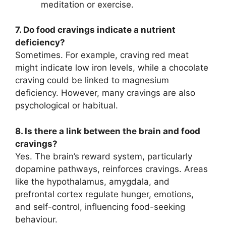
meditation or exercise.
7. Do food cravings indicate a nutrient
deficiency?
Sometimes. For example, craving red meat
might indicate low iron levels, while a chocolate
craving could be linked to magnesium
deficiency. However, many cravings are also
psychological or habitual.
8. Is there a link between the brain and food
cravings?
Yes. The brain’s reward system, particularly
dopamine pathways, reinforces cravings. Areas
like the hypothalamus, amygdala, and
prefrontal cortex regulate hunger, emotions,
and self-control, influencing food-seeking
behaviour.