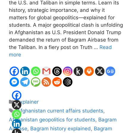
the U.S. and Taliban in simple terms. Learn its
history, strategic importance, and why it
matters for global geopolitics—explained for
students. A major geopolitical clash is unfolding
in Afghanistan as U.S. President Donald Trump
demanded the return of Bagram Airbase from
the Taliban. In a fiery post on Truth …
Read
more
Categories
Explainer
Tags
Afghanistan current affairs students
,
Afghanistan geopolitics for students
,
Bagram
Airbase
,
Bagram history explained
,
Bagram