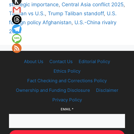
strategic importance
,
Central Asia conflict 2025
,
Taliban vs U.S.
,
Trump Taliban standoff
,
U.S.
foreign policy Afghanistan
,
U.S.-China rivalry
2025
About Us
Contact Us
Editorial Policy
Ethics Policy
Fact Checking and Corrections Policy
Ownership and Funding Disclosure
Disclaimer
Privacy Policy
EMAIL
*