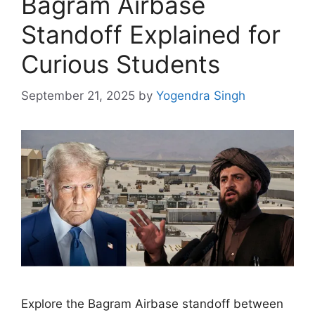
Bagram Airbase
Standoff Explained for
Curious Students
September 21, 2025
by
Yogendra Singh
Explore the Bagram Airbase standoff between