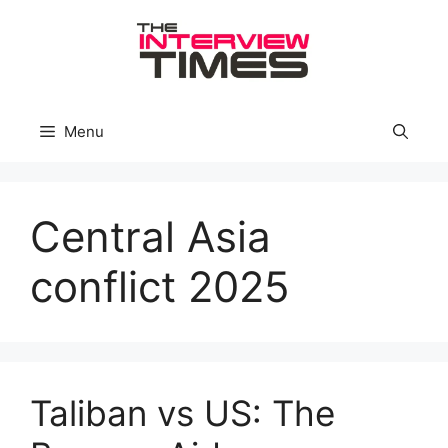
Skip
to
content
Menu
Central Asia
conflict 2025
Taliban vs US: The