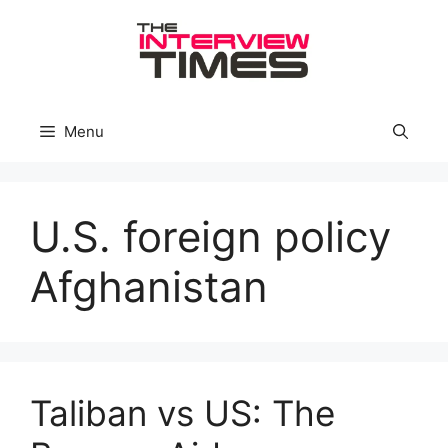
Skip
to
content
Menu
U.S. foreign policy
Afghanistan
Taliban vs US: The