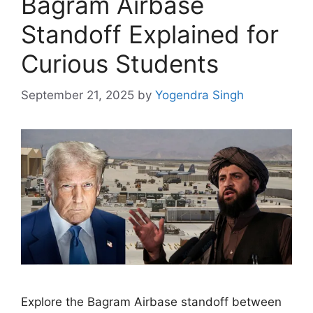
Bagram Airbase
Standoff Explained for
Curious Students
September 21, 2025
by
Yogendra Singh
Explore the Bagram Airbase standoff between