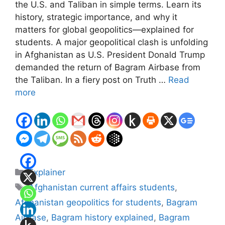
the U.S. and Taliban in simple terms. Learn its
history, strategic importance, and why it
matters for global geopolitics—explained for
students. A major geopolitical clash is unfolding
in Afghanistan as U.S. President Donald Trump
demanded the return of Bagram Airbase from
the Taliban. In a fiery post on Truth …
Read
more
Categories
Explainer
Tags
Afghanistan current affairs students
,
Afghanistan geopolitics for students
,
Bagram
Airbase
,
Bagram history explained
,
Bagram