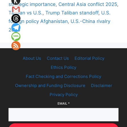
strategic importance
,
Central Asia conflict 2025
,
Taliban vs U.S.
,
Trump Taliban standoff
,
U.S.
foreign policy Afghanistan
,
U.S.-China rivalry
2025
About Us
Contact Us
Editorial Policy
Ethics Policy
Fact Checking and Corrections Policy
Ownership and Funding Disclosure
Disclaimer
Privacy Policy
EMAIL
*