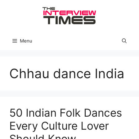
Skip
to
content
Menu
Chhau dance India
50 Indian Folk Dances
Every Culture Lover
Should Know