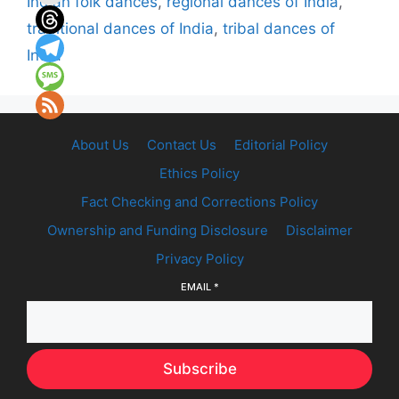
Indian folk dances
,
regional dances of India
,
traditional dances of India
,
tribal dances of
India
About Us
Contact Us
Editorial Policy
Ethics Policy
Fact Checking and Corrections Policy
Ownership and Funding Disclosure
Disclaimer
Privacy Policy
EMAIL
*
Subscribe