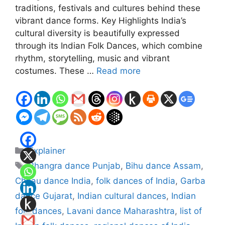
traditions, festivals and cultures behind these
vibrant dance forms. Key Highlights India’s
cultural diversity is beautifully expressed
through its Indian Folk Dances, which combine
rhythm, storytelling, music and vibrant
costumes. These …
Read more
Categories
Explainer
Tags
Bhangra dance Punjab
,
Bihu dance Assam
,
Chhau dance India
,
folk dances of India
,
Garba
dance Gujarat
,
Indian cultural dances
,
Indian
folk dances
,
Lavani dance Maharashtra
,
list of