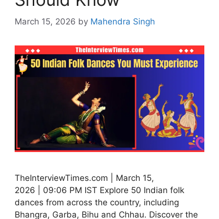
March 15, 2026
by
Mahendra Singh
TheInterviewTimes.com | March 15,
2026 | 09:06 PM IST Explore 50 Indian folk
dances from across the country, including
Bhangra, Garba, Bihu and Chhau. Discover the