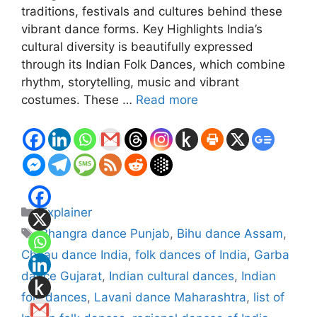
traditions, festivals and cultures behind these
vibrant dance forms. Key Highlights India’s
cultural diversity is beautifully expressed
through its Indian Folk Dances, which combine
rhythm, storytelling, music and vibrant
costumes. These …
Read more
Categories
Explainer
Tags
Bhangra dance Punjab
,
Bihu dance Assam
,
Chhau dance India
,
folk dances of India
,
Garba
dance Gujarat
,
Indian cultural dances
,
Indian
folk dances
,
Lavani dance Maharashtra
,
list of