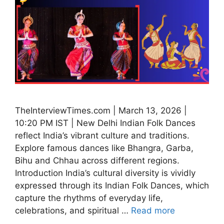
TheInterviewTimes.com | March 13, 2026 |
10:20 PM IST | New Delhi Indian Folk Dances
reflect India’s vibrant culture and traditions.
Explore famous dances like Bhangra, Garba,
Bihu and Chhau across different regions.
Introduction India’s cultural diversity is vividly
expressed through its Indian Folk Dances, which
capture the rhythms of everyday life,
celebrations, and spiritual …
Read more