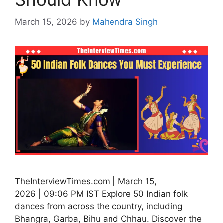
March 15, 2026
by
Mahendra Singh
TheInterviewTimes.com | March 15,
2026 | 09:06 PM IST Explore 50 Indian folk
dances from across the country, including
Bhangra, Garba, Bihu and Chhau. Discover the