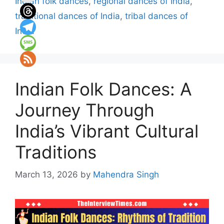
Indian folk dances
,
regional dances of India
,
traditional dances of India
,
tribal dances of
India
Indian Folk Dances: A
Journey Through
India’s Vibrant Cultural
Traditions
March 13, 2026
by
Mahendra Singh