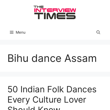
Skip
to
content
Menu
Bihu dance Assam
50 Indian Folk Dances
Every Culture Lover
Should Know