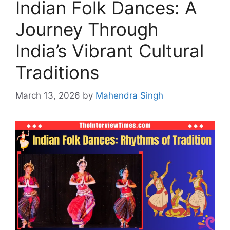
Indian Folk Dances: A
Journey Through
India’s Vibrant Cultural
Traditions
March 13, 2026
by
Mahendra Singh