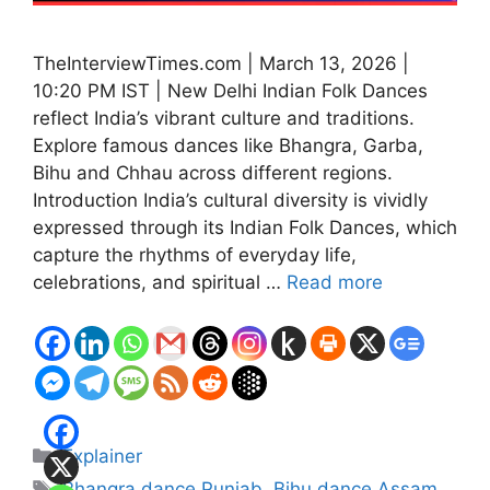
TheInterviewTimes.com | March 13, 2026 |
10:20 PM IST | New Delhi Indian Folk Dances
reflect India’s vibrant culture and traditions.
Explore famous dances like Bhangra, Garba,
Bihu and Chhau across different regions.
Introduction India’s cultural diversity is vividly
expressed through its Indian Folk Dances, which
capture the rhythms of everyday life,
celebrations, and spiritual …
Read more
Categories
Explainer
Tags
Bhangra dance Punjab
,
Bihu dance Assam
,