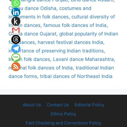
Chhau dance Odisha
,
costumes and
instruments in folk dances
,
cultural diversity of
Indian dances
,
famous folk dances of India
,
Garba dance Gujarat
,
global popularity of Indian
folk dances
,
harvest festival dances India
,
importance of preserving Indian traditions
,
Indian folk dances
,
Lavani dance Maharashtra
,
regional folk dances of India
,
traditional Indian
dance forms
,
tribal dances of Northeast India
About Us
Contact Us
Editorial Policy
Ethics Policy
Fact Checking and Corrections Policy