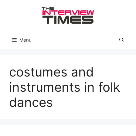
Skip
to
content
Menu
costumes and
instruments in folk
dances