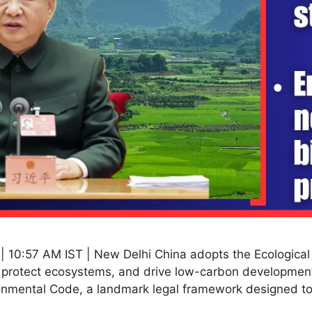
| 10:57 AM IST | New Delhi China adopts the Ecologica
n, protect ecosystems, and drive low-carbon developmen
ironmental Code, a landmark legal framework designed t