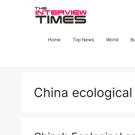
Skip
to
content
Home
Top News
World
B
China ecological 