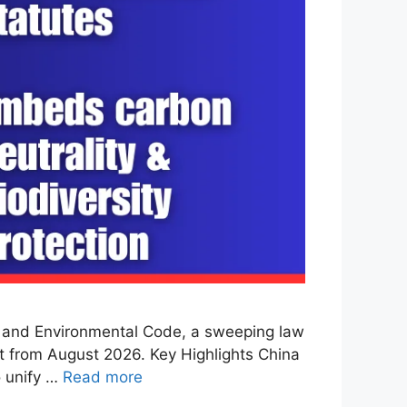
l and Environmental Code, a sweeping law
t from August 2026. Key Highlights China
o unify …
Read more