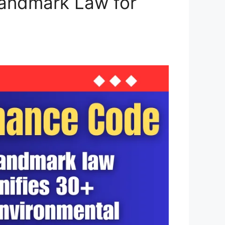
Landmark Law for