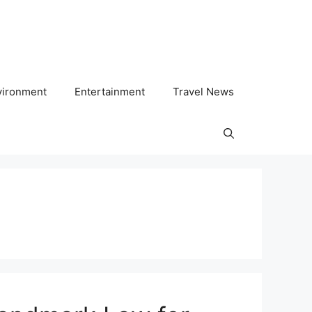
vironment
Entertainment
Travel News