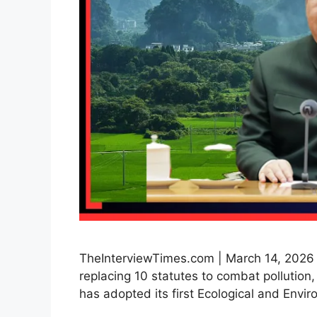
TheInterviewTimes.com | March 14, 2026 
replacing 10 statutes to combat pollutio
has adopted its first Ecological and Env