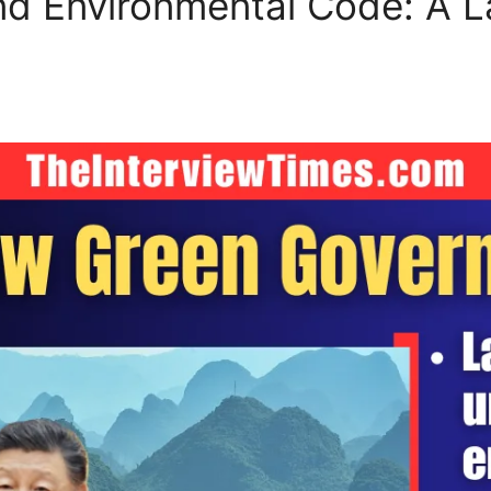
and Environmental Code: A 