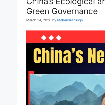
China’s Ecological 
Green Governance
March 14, 2026
by
Mahendra Singh