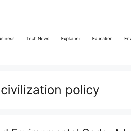
usiness
Tech News
Explainer
Education
En
civilization policy