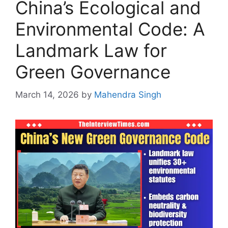
China’s Ecological and
Environmental Code: A
Landmark Law for
Green Governance
March 14, 2026
by
Mahendra Singh