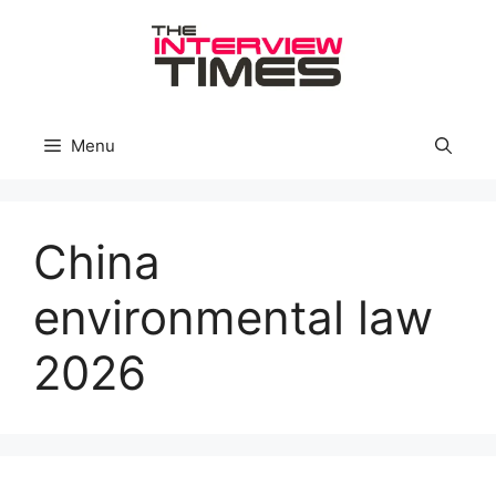
Skip
to
content
Menu
China
environmental law
2026