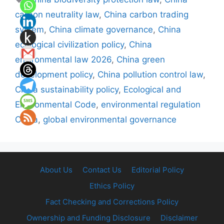
carbon neutrality law
,
China carbon trading
system
,
China climate governance
,
China
ecological civilization policy
,
China
environmental law 2026
,
China green
development policy
,
China pollution control law
,
China sustainability policy
,
Ecological and
Environmental Code
,
environmental regulation
China
,
global environmental governance
About Us
Contact Us
Editorial Policy
Ethics Policy
Fact Checking and Corrections Policy
Ownership and Funding Disclosure
Disclaimer