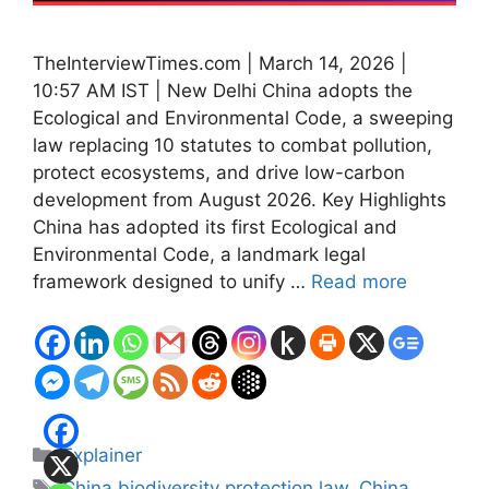
TheInterviewTimes.com | March 14, 2026 |
10:57 AM IST | New Delhi China adopts the
Ecological and Environmental Code, a sweeping
law replacing 10 statutes to combat pollution,
protect ecosystems, and drive low-carbon
development from August 2026. Key Highlights
China has adopted its first Ecological and
Environmental Code, a landmark legal
framework designed to unify …
Read more
Categories
Explainer
Tags
China biodiversity protection law
,
China