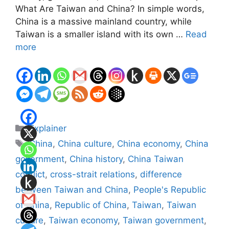
What Are Taiwan and China? In simple words,
China is a massive mainland country, while
Taiwan is a smaller island with its own …
Read
more
Categories
Explainer
Tags
China
,
China culture
,
China economy
,
China
government
,
China history
,
China Taiwan
conflict
,
cross-strait relations
,
difference
between Taiwan and China
,
People's Republic
of China
,
Republic of China
,
Taiwan
,
Taiwan
culture
,
Taiwan economy
,
Taiwan government
,