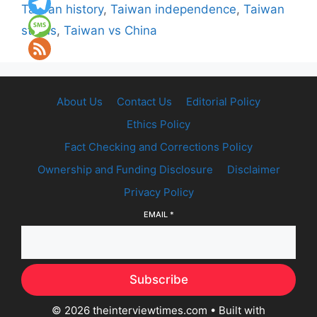
Taiwan history
,
Taiwan independence
,
Taiwan
status
,
Taiwan vs China
About Us
Contact Us
Editorial Policy
Ethics Policy
Fact Checking and Corrections Policy
Ownership and Funding Disclosure
Disclaimer
Privacy Policy
EMAIL
*
Subscribe
© 2026 theinterviewtimes.com
• Built with