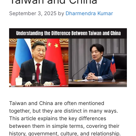
September 3, 2025
by
Dharmendra Kumar
Taiwan and China are often mentioned
together, but they are distinct in many ways.
This article explains the key differences
between them in simple terms, covering their
history, government, culture, and relationship.