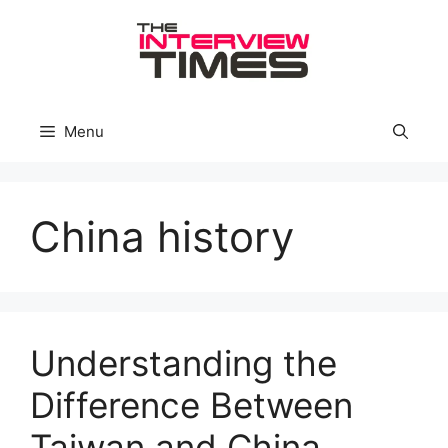
Skip
to
content
Menu
China history
Understanding the
Difference Between
Taiwan and China