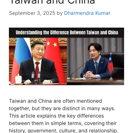
September 3, 2025
by
Dharmendra Kumar
Taiwan and China are often mentioned
together, but they are distinct in many ways.
This article explains the key differences
between them in simple terms, covering their
history, government, culture, and relationship.