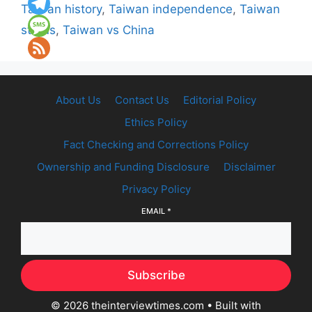
Taiwan history
,
Taiwan independence
,
Taiwan
status
,
Taiwan vs China
About Us
Contact Us
Editorial Policy
Ethics Policy
Fact Checking and Corrections Policy
Ownership and Funding Disclosure
Disclaimer
Privacy Policy
EMAIL
*
Subscribe
© 2026 theinterviewtimes.com
• Built with