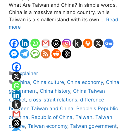
What Are Taiwan and China? In simple words,
China is a massive mainland country, while
Taiwan is a smaller island with its own …
Read
more
Categories
Explainer
Tags
China
,
China culture
,
China economy
,
China
government
,
China history
,
China Taiwan
conflict
,
cross-strait relations
,
difference
between Taiwan and China
,
People's Republic
of China
,
Republic of China
,
Taiwan
,
Taiwan
culture
,
Taiwan economy
,
Taiwan government
,