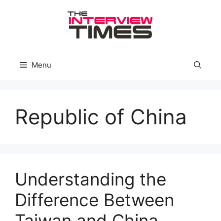
Skip
to
content
Menu
Republic of China
Understanding the
Difference Between
Taiwan and China