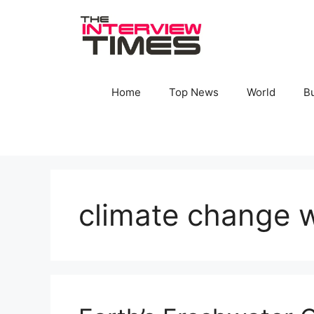
Skip
to
content
Home
Top News
World
B
climate change w