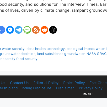
 security, and solutions for The Interview Times. Earth
ons of lives, driven by climate change, rampant groundw
 water scarcity
,
desalination technology
,
ecological impact water 
groundwater depletion
,
land subsidence groundwater
,
NASA GRACE 
r scarcity food security
 Us
Contact Us
Editorial Policy
Ethics Policy
Fact Chec
rship and Funding Disclosure
Disclaimer
Privacy Policy
EMAIL
*