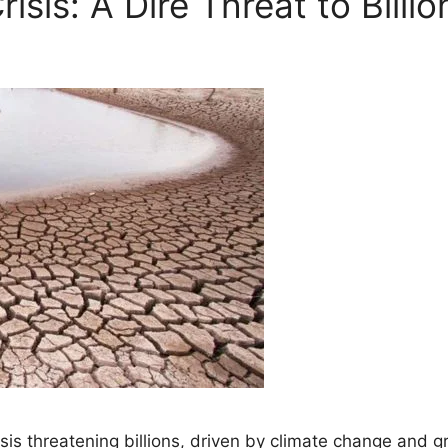
isis: A Dire Threat to Billi
isis threatening billions, driven by climate change and