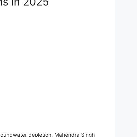
ons in 2025
 groundwater depletion. Mahendra Singh