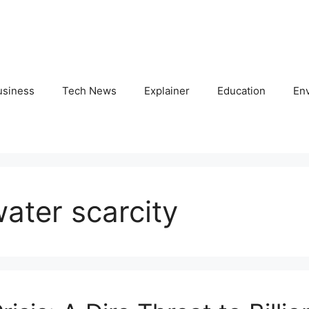
usiness
Tech News
Explainer
Education
En
ater scarcity