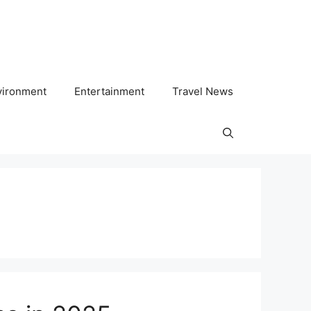
vironment
Entertainment
Travel News