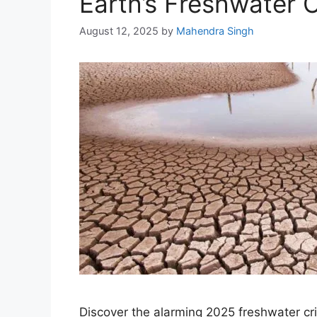
Earth’s Freshwater Cr
August 12, 2025
by
Mahendra Singh
Discover the alarming 2025 freshwater cr