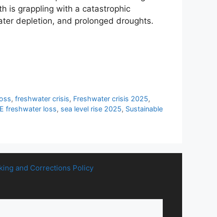
 is grappling with a catastrophic
ater depletion, and prolonged droughts.
loss
,
freshwater crisis
,
Freshwater crisis 2025
,
freshwater loss
,
sea level rise 2025
,
Sustainable
king and Corrections Policy