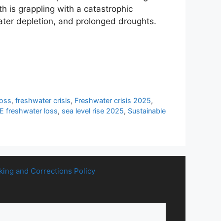
 is grappling with a catastrophic
ater depletion, and prolonged droughts.
loss
,
freshwater crisis
,
Freshwater crisis 2025
,
freshwater loss
,
sea level rise 2025
,
Sustainable
king and Corrections Policy