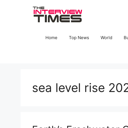
Skip
to
content
Home
Top News
World
B
sea level rise 20