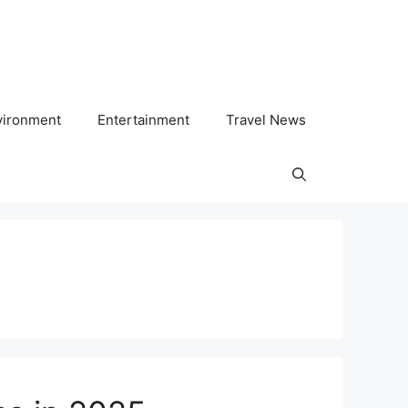
vironment
Entertainment
Travel News