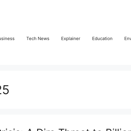
usiness
Tech News
Explainer
Education
En
25