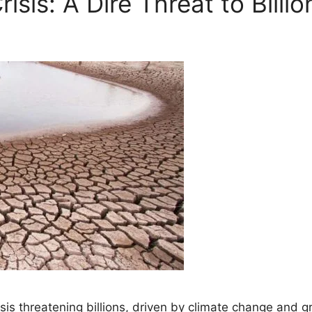
isis: A Dire Threat to Billi
isis threatening billions, driven by climate change and