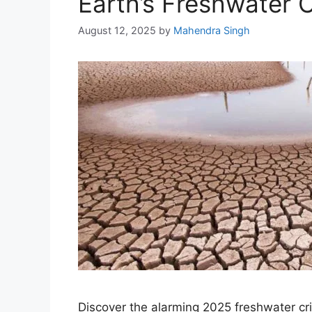
Earth’s Freshwater Cr
August 12, 2025
by
Mahendra Singh
Discover the alarming 2025 freshwater cr