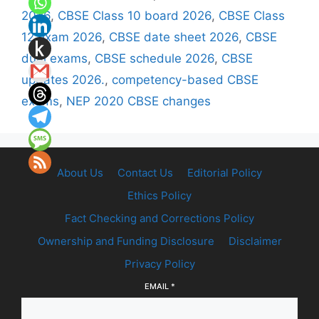
2026
,
CBSE Class 10 board 2026
,
CBSE Class
12 exam 2026
,
CBSE date sheet 2026
,
CBSE
dual exams
,
CBSE schedule 2026
,
CBSE
updates 2026.
,
competency-based CBSE
exams
,
NEP 2020 CBSE changes
About Us
Contact Us
Editorial Policy
Ethics Policy
Fact Checking and Corrections Policy
Ownership and Funding Disclosure
Disclaimer
Privacy Policy
EMAIL
*