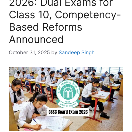
2026: Dual Exams for
Class 10, Competency-
Based Reforms
Announced
October 31, 2025
by
Sandeep Singh