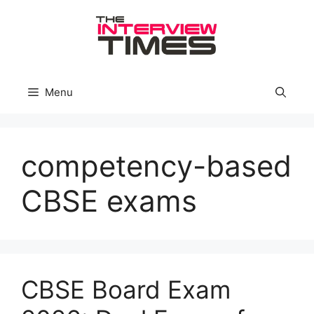
Skip
to
content
Menu
competency-based
CBSE exams
CBSE Board Exam