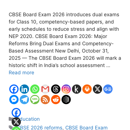
CBSE Board Exam 2026 introduces dual exams
for Class 10, competency-based papers, and
early schedules to reduce stress and align with
NEP 2020. CBSE Board Exam 2026: Major
Reforms Bring Dual Exams and Competency-
Based Assessment New Delhi, October 31,
2025 — The CBSE Board Exam 2026 will mark a
historic shift in India’s school assessment …
Read more
Categories
Education
Tags
CBSE 2026 reforms
,
CBSE Board Exam