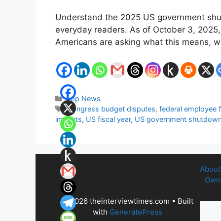
Understand the 2025 US government shutd
everyday readers. As of October 3, 2025, 
Americans are asking what this means, wh
Categories
Top News
Tags
Congress budget disputes
,
federal employee 
impacts
,
US fiscal year
,
US government shutdow
About
Owne
© 2026 theinterviewtimes.com
• Built
with
GeneratePress