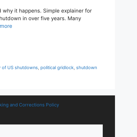
why it happens. Simple explainer for
shutdown in over five years. Many
 more
y of US shutdowns
,
political gridlock
,
shutdown
king and Corrections Policy