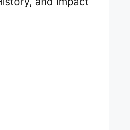
istory, and Impact