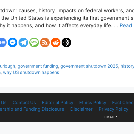
own: causes, history, impacts on federal workers, and 
the United States is experiencing its first government 
y it happens, and how it affects everyday life. …
Read
furlough
,
government funding
,
government shutdown 2025
,
histor
n
,
why US shutdown happens
 Us
Contact Us
Editorial Policy
Ethics Policy
Fact Chec
rship and Funding Disclosure
Disclaimer
Privacy Policy
EMAIL
*