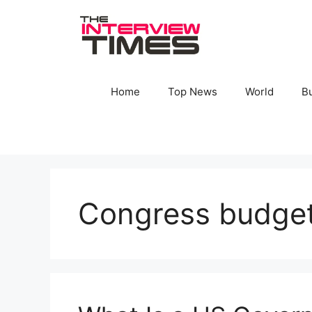
Skip
to
content
Home
Top News
World
B
Congress budget