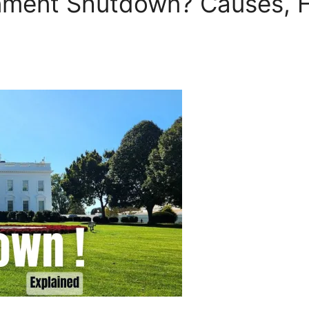
nment Shutdown? Causes, H