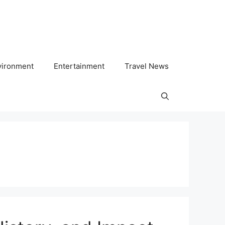
vironment
Entertainment
Travel News