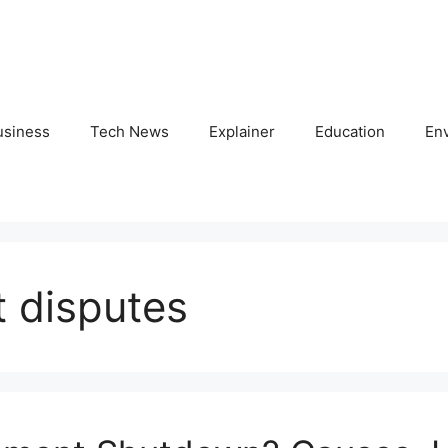
usiness
Tech News
Explainer
Education
En
 disputes