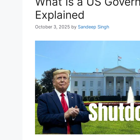
What Is a US Gover
Explained
October 3, 2025
by
Sandeep Singh