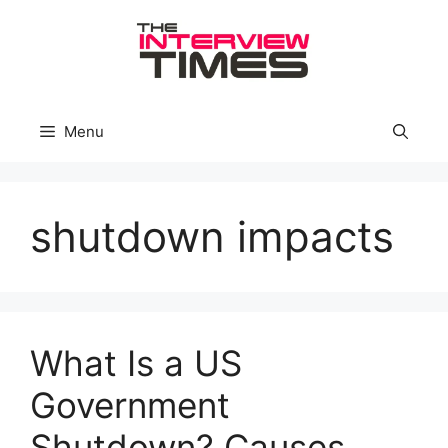
Skip
to
content
Menu
shutdown impacts
What Is a US
Government
Shutdown? Causes,