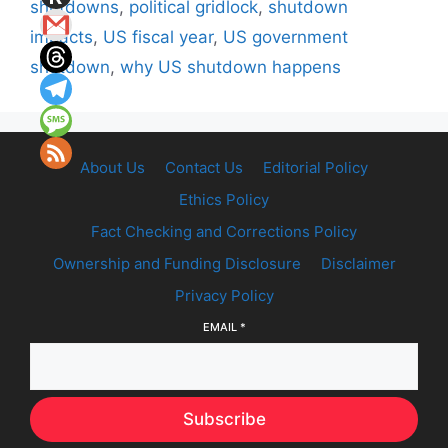
shutdowns
,
political gridlock
,
shutdown
impacts
,
US fiscal year
,
US government
shutdown
,
why US shutdown happens
About Us
Contact Us
Editorial Policy
Ethics Policy
Fact Checking and Corrections Policy
Ownership and Funding Disclosure
Disclaimer
Privacy Policy
EMAIL
*
Subscribe