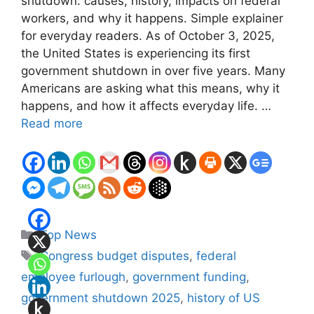
shutdown: causes, history, impacts on federal
workers, and why it happens. Simple explainer
for everyday readers. As of October 3, 2025,
the United States is experiencing its first
government shutdown in over five years. Many
Americans are asking what this means, why it
happens, and how it affects everyday life. …
Read more
Categories
Top News
Tags
Congress budget disputes
,
federal
employee furlough
,
government funding
,
government shutdown 2025
,
history of US