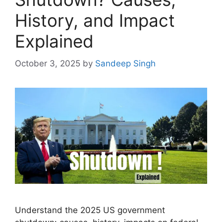
History, and Impact
Explained
October 3, 2025
by
Sandeep Singh
Understand the 2025 US government