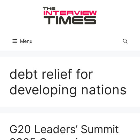
Skip
to
content
Menu
debt relief for
developing nations
G20 Leaders’ Summit