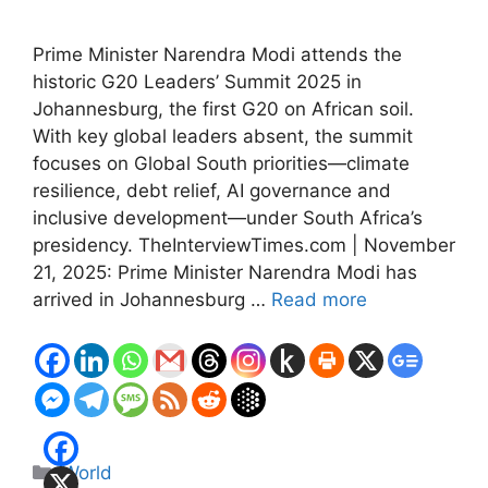
Prime Minister Narendra Modi attends the
historic G20 Leaders’ Summit 2025 in
Johannesburg, the first G20 on African soil.
With key global leaders absent, the summit
focuses on Global South priorities—climate
resilience, debt relief, AI governance and
inclusive development—under South Africa’s
presidency. TheInterviewTimes.com | November
21, 2025: Prime Minister Narendra Modi has
arrived in Johannesburg …
Read more
Categories
World