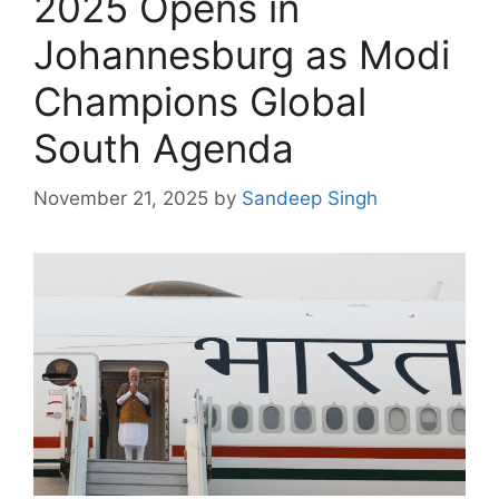
2025 Opens in
Johannesburg as Modi
Champions Global
South Agenda
November 21, 2025
by
Sandeep Singh