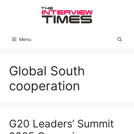
Skip
to
content
Menu
Global South
cooperation
G20 Leaders’ Summit