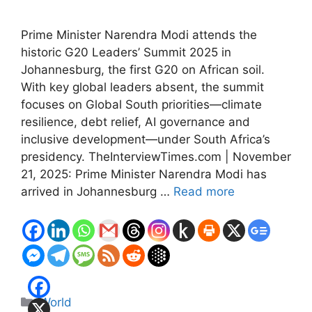
Prime Minister Narendra Modi attends the
historic G20 Leaders’ Summit 2025 in
Johannesburg, the first G20 on African soil.
With key global leaders absent, the summit
focuses on Global South priorities—climate
resilience, debt relief, AI governance and
inclusive development—under South Africa’s
presidency. TheInterviewTimes.com | November
21, 2025: Prime Minister Narendra Modi has
arrived in Johannesburg …
Read more
Categories
World