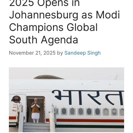
2025 Opens in
Johannesburg as Modi
Champions Global
South Agenda
November 21, 2025
by
Sandeep Singh