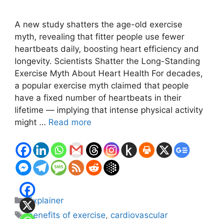
A new study shatters the age-old exercise
myth, revealing that fitter people use fewer
heartbeats daily, boosting heart efficiency and
longevity. Scientists Shatter the Long-Standing
Exercise Myth About Heart Health For decades,
a popular exercise myth claimed that people
have a fixed number of heartbeats in their
lifetime — implying that intense physical activity
might …
Read more
Categories
Explainer
Tags
benefits of exercise
,
cardiovascular