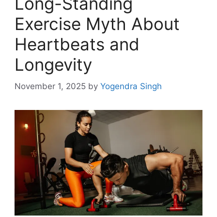
Long-Standing
Exercise Myth About
Heartbeats and
Longevity
November 1, 2025
by
Yogendra Singh