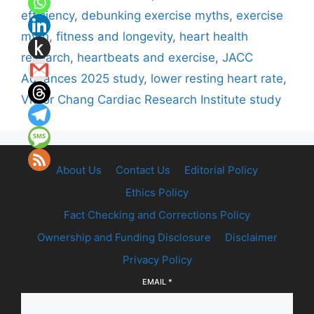
efficiency
,
debunking exercise myths
,
exercise
myth
,
fitness and longevity
,
heart health
research
,
heartbeats and exercise
,
JACC
Advances 2025 study
,
lower resting heart rate
,
Victor Chang Cardiac Research Institute study
About Us
Contact Us
Editorial Policy
Ethics Policy
Fact Checking and Corrections Policy
Ownership and Funding Disclosure
Disclaimer
Privacy Policy
EMAIL
*