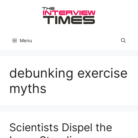
Skip
to
content
Menu
debunking exercise
myths
Scientists Dispel the