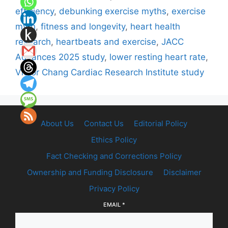
efficiency
,
debunking exercise myths
,
exercise
myth
,
fitness and longevity
,
heart health
research
,
heartbeats and exercise
,
JACC
Advances 2025 study
,
lower resting heart rate
,
Victor Chang Cardiac Research Institute study
About Us
Contact Us
Editorial Policy
Ethics Policy
Fact Checking and Corrections Policy
Ownership and Funding Disclosure
Disclaimer
Privacy Policy
EMAIL
*