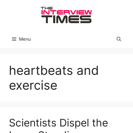
Skip
to
content
Menu
heartbeats and
exercise
Scientists Dispel the