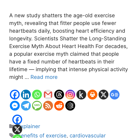
A new study shatters the age-old exercise
myth, revealing that fitter people use fewer
heartbeats daily, boosting heart efficiency and
longevity. Scientists Shatter the Long-Standing
Exercise Myth About Heart Health For decades,
a popular exercise myth claimed that people
have a fixed number of heartbeats in their
lifetime — implying that intense physical activity
might …
Read more
Categories
Explainer
Tags
benefits of exercise
,
cardiovascular