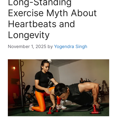
Long-Standing
Exercise Myth About
Heartbeats and
Longevity
November 1, 2025
by
Yogendra Singh