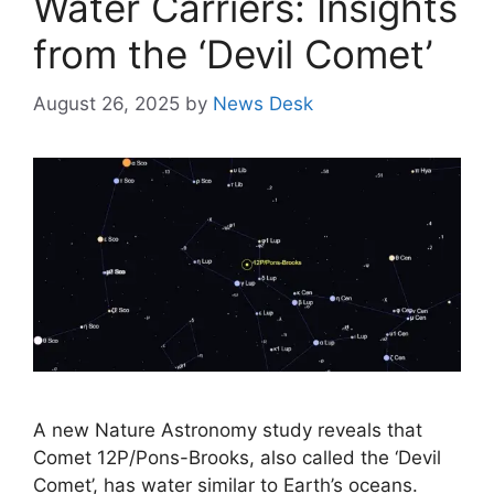
Water Carriers: Insights
from the ‘Devil Comet’
August 26, 2025
by
News Desk
A new Nature Astronomy study reveals that
Comet 12P/Pons-Brooks, also called the ‘Devil
Comet’, has water similar to Earth’s oceans.