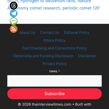
origin
,
hydrogen to deuterium ratio
,
Nature
Astronomy comet research
,
periodic comet 12P
About Us
Contact Us
Editorial Policy
Ethics Policy
Fact Checking and Corrections Policy
Ownership and Funding Disclosure
Disclaimer
Privacy Policy
EMAIL
*
Subscribe
© 2026 theinterviewtimes.com
• Built with