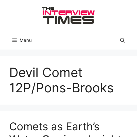
Skip
to
content
Menu
Devil Comet
12P/Pons-Brooks
Comets as Earth’s