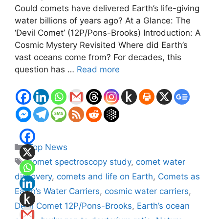
Could comets have delivered Earth’s life-giving
water billions of years ago? At a Glance: The
‘Devil Comet’ (12P/Pons-Brooks) Introduction: A
Cosmic Mystery Revisited Where did Earth’s
vast oceans come from? For decades, this
question has …
Read more
Categories
Top News
Tags
comet spectroscopy study
,
comet water
discovery
,
comets and life on Earth
,
Comets as
Earth’s Water Carriers
,
cosmic water carriers
,
Devil Comet 12P/Pons-Brooks
,
Earth’s ocean