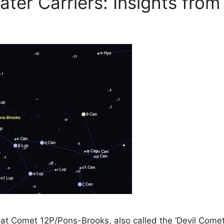
ter Carriers: Insights from
t Comet 12P/Pons-Brooks, also called the ‘Devil Comet’,