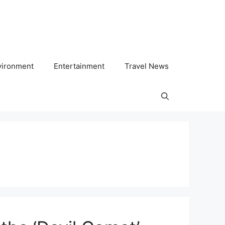
vironment
Entertainment
Travel News