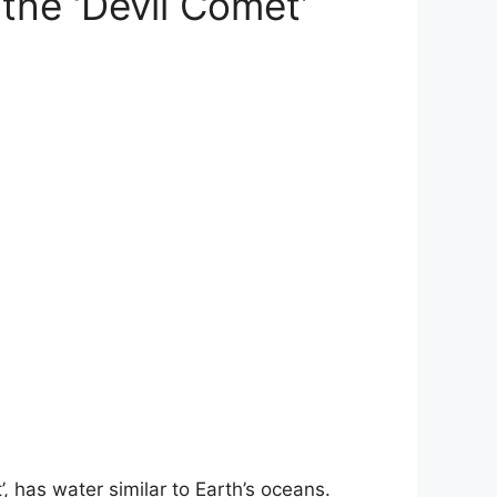
 the ‘Devil Comet’
 has water similar to Earth’s oceans.