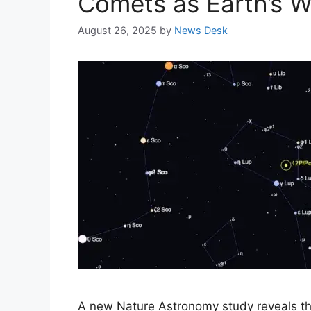
Comets as Earth’s Wa
August 26, 2025
by
News Desk
A new Nature Astronomy study reveals tha