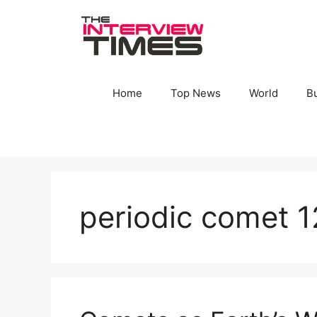
Skip
to
content
Home
Top News
World
B
periodic comet 