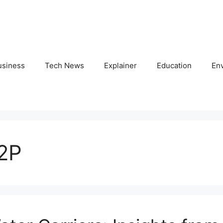
usiness
Tech News
Explainer
Education
En
12P