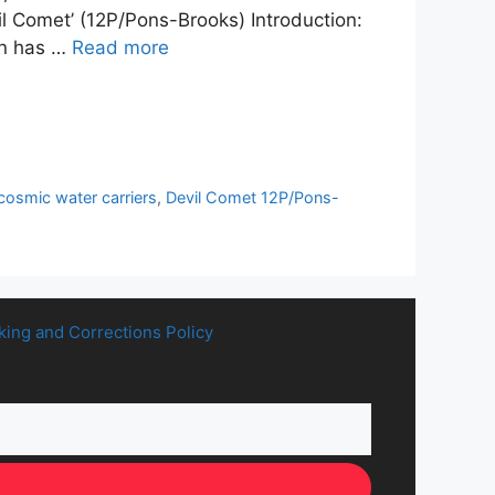
vil Comet’ (12P/Pons-Brooks) Introduction:
on has …
Read more
cosmic water carriers
,
Devil Comet 12P/Pons-
king and Corrections Policy