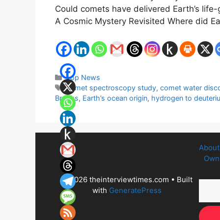
Could comets have delivered Earth’s life-g
A Cosmic Mystery Revisited Where did Ea
Categories
Top News
Tags
comet spectroscopy study
,
comet water disc
Brooks
,
Earth’s ocean origin
,
hydrogen to deuteriu
About
Owne
© 2026 theinterviewtimes.com
• Built
with
GeneratePress