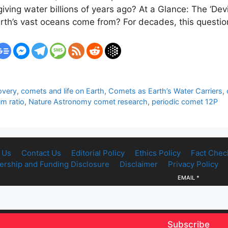
iving water billions of years ago? At a Glance: The ‘De
rth’s vast oceans come from? For decades, this questi
overy
,
comets and life on Earth
,
Comets as Earth’s Water Carriers
,
m ratio
,
Nature Astronomy comet research
,
periodic comet 12P
 Us
Contact Us
Editorial Policy
Ethics Policy
Fact Chec
rship and Funding Disclosure
Disclaimer
Privacy Policy
EMAIL
*
Subscribe