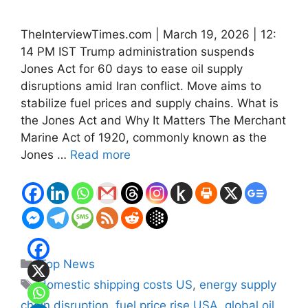
TheInterviewTimes.com | March 19, 2026 | 12:
14 PM IST Trump administration suspends
Jones Act for 60 days to ease oil supply
disruptions amid Iran conflict. Move aims to
stabilize fuel prices and supply chains. What is
the Jones Act and Why It Matters The Merchant
Marine Act of 1920, commonly known as the
Jones …
Read more
Categories
Top News
Tags
domestic shipping costs US
,
energy supply
chain disruption
,
fuel price rise USA
,
global oil