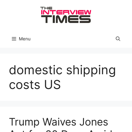
Skip
to
content
Menu
domestic shipping
costs US
Trump Waives Jones