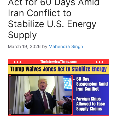
Act for 60 Days Amid
Iran Conflict to
Stabilize U.S. Energy
Supply
March 19, 2026
by
Mahendra Singh