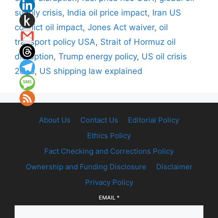
supply crisis
,
India oil price impact
,
Iran US
conflict oil impact
,
Jones Act waiver
,
oil
transport policy USA
,
Strait of Hormuz oil
disruption
,
Trump energy policy
,
US oil crisis
2026
,
US shipping law explained
About Us
Contact Us
Editorial Policy
Ethics Policy
Fact Checking and Corrections Policy
Ownership and Funding Disclosure
Disclaimer
Privacy Policy
EMAIL
*