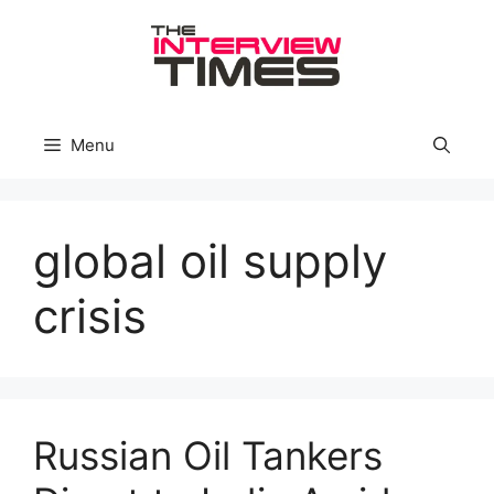
Skip
to
content
Menu
global oil supply
crisis
Russian Oil Tankers