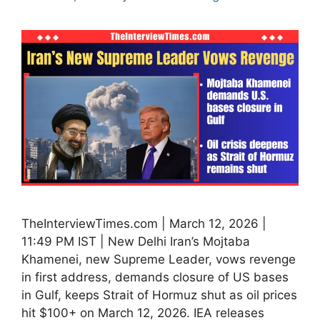
TheInterviewTimes.com | March 12, 2026 |
11:49 PM IST | New Delhi Iran’s Mojtaba
Khamenei, new Supreme Leader, vows revenge
in first address, demands closure of US bases
in Gulf, keeps Strait of Hormuz shut as oil prices
hit $100+ on March 12, 2026. IEA releases