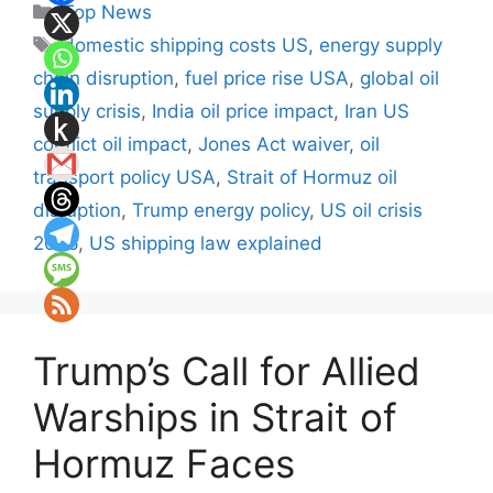
Categories
Top News
Tags
domestic shipping costs US
,
energy supply
chain disruption
,
fuel price rise USA
,
global oil
supply crisis
,
India oil price impact
,
Iran US
conflict oil impact
,
Jones Act waiver
,
oil
transport policy USA
,
Strait of Hormuz oil
disruption
,
Trump energy policy
,
US oil crisis
2026
,
US shipping law explained
Trump’s Call for Allied
Warships in Strait of
Hormuz Faces