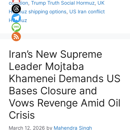
coalition
,
Trump Truth Social Hormuz
,
UK
Hormuz shipping options
,
US Iran conflict
Hormuz
Iran’s New Supreme
Leader Mojtaba
Khamenei Demands US
Bases Closure and
Vows Revenge Amid Oil
Crisis
March 12, 2026
by
Mahendra Singh