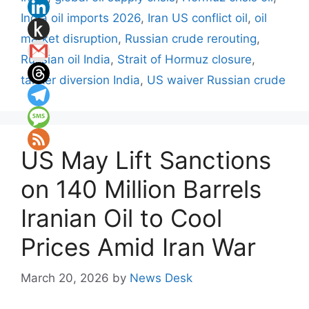
India oil imports 2026
,
Iran US conflict oil
,
oil
market disruption
,
Russian crude rerouting
,
Russian oil India
,
Strait of Hormuz closure
,
tanker diversion India
,
US waiver Russian crude
US May Lift Sanctions
on 140 Million Barrels
Iranian Oil to Cool
Prices Amid Iran War
March 20, 2026
by
News Desk