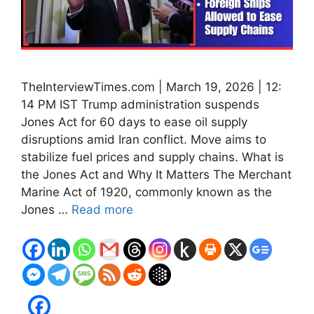
TheInterviewTimes.com | March 19, 2026 | 12:
14 PM IST Trump administration suspends
Jones Act for 60 days to ease oil supply
disruptions amid Iran conflict. Move aims to
stabilize fuel prices and supply chains. What is
the Jones Act and Why It Matters The Merchant
Marine Act of 1920, commonly known as the
Jones …
Read more