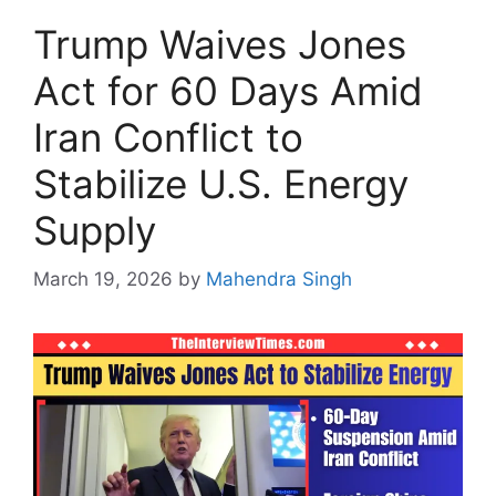
Trump Waives Jones
Act for 60 Days Amid
Iran Conflict to
Stabilize U.S. Energy
Supply
March 19, 2026
by
Mahendra Singh