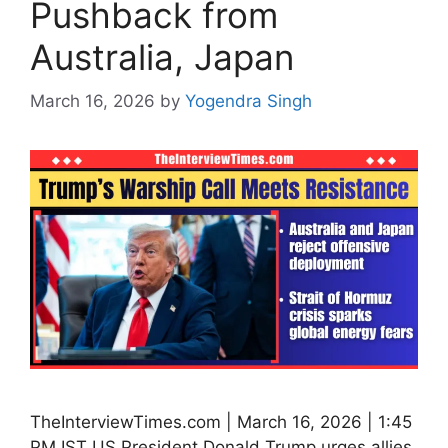
Pushback from
Australia, Japan
March 16, 2026
by
Yogendra Singh
TheInterviewTimes.com | March 16, 2026 | 1:45
PM IST US President Donald Trump urges allies