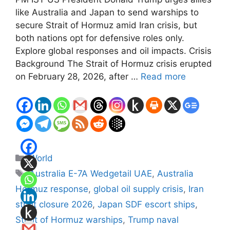
like Australia and Japan to send warships to
secure Strait of Hormuz amid Iran crisis, but
both nations opt for defensive roles only.
Explore global responses and oil impacts. Crisis
Background The Strait of Hormuz crisis erupted
on February 28, 2026, after …
Read more
Categories
World
Tags
Australia E-7A Wedgetail UAE
,
Australia
Hormuz response
,
global oil supply crisis
,
Iran
strait closure 2026
,
Japan SDF escort ships
,
Strait of Hormuz warships
,
Trump naval