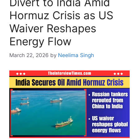
Divert to India Amid
Hormuz Crisis as US
Waiver Reshapes
Energy Flow
March 22, 2026
by
Neelima Singh