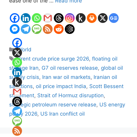
ease one of the …
Read more
Categories
World
Tags
Brent crude price surge 2026
,
floating oil
storage Iran
,
G7 oil reserves release
,
global oil
supply crisis
,
Iran war oil markets
,
Iranian oil
sanctions
,
oil price impact India
,
Scott Bessent
statement
,
Strait of Hormuz disruption
,
strategic petroleum reserve release
,
US energy
policy 2026
,
US Iran conflict oil