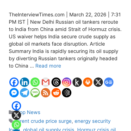
TheInterviewTimes.com | March 22, 2026 | 7:31
PM IST | New Delhi Russian oil tankers reroute
to India from China amid Strait of Hormuz crisis.
US waiver helps India secure crude supply as
global oil markets face disruption. Article
Summary India is rapidly securing its oil supply
by diverting Russian tankers originally headed
to China …
Read more
Categories
Top News
Tags
Brent crude price surge
,
energy security
India
,
global oil supply crisis
,
Hormuz crisis oil
,