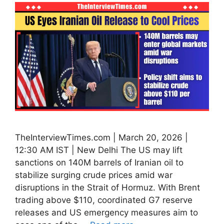
TheInterviewTimes.com | March 20, 2026 |
12:30 AM IST | New Delhi The US may lift
sanctions on 140M barrels of Iranian oil to
stabilize surging crude prices amid war
disruptions in the Strait of Hormuz. With Brent
trading above $110, coordinated G7 reserve
releases and US emergency measures aim to