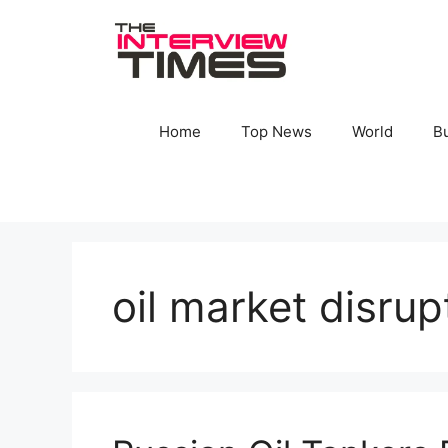
Skip
to
content
Home
Top News
World
B
oil market disrup