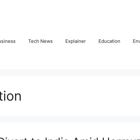
usiness
Tech News
Explainer
Education
En
tion