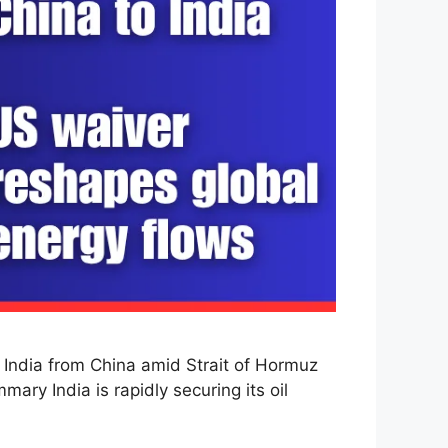
 India from China amid Strait of Hormuz
mary India is rapidly securing its oil