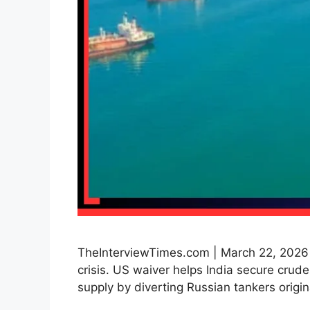
TheInterviewTimes.com | March 22, 2026 |
crisis. US waiver helps India secure crude 
supply by diverting Russian tankers orig