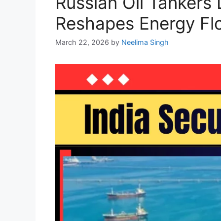
Russian Oil Tankers 
Reshapes Energy Fl
March 22, 2026
by
Neelima Singh