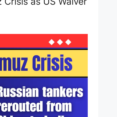
 Crisis as US Waiver