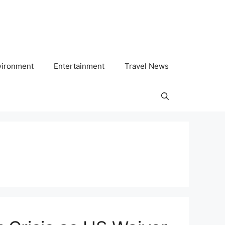
vironment
Entertainment
Travel News