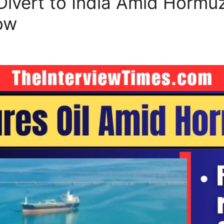
Divert to India Amid Hormuz
ow