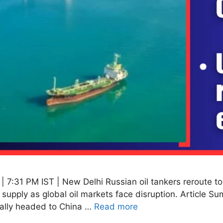
 7:31 PM IST | New Delhi Russian oil tankers reroute to
supply as global oil markets face disruption. Article Sum
inally headed to China …
Read more