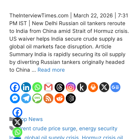
TheInterviewTimes.com | March 22, 2026 | 7:31
PM IST | New Delhi Russian oil tankers reroute
to India from China amid Strait of Hormuz crisis.
US waiver helps India secure crude supply as
global oil markets face disruption. Article
Summary India is rapidly securing its oil supply
by diverting Russian tankers originally headed
to China …
Read more
Categories
Top News
Tags
Brent crude price surge
,
energy security
India
,
global oil supply crisis
,
Hormuz crisis oil
,