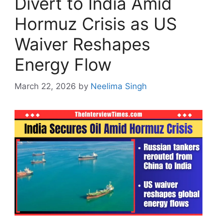
Divert to India Amid
Hormuz Crisis as US
Waiver Reshapes
Energy Flow
March 22, 2026
by
Neelima Singh