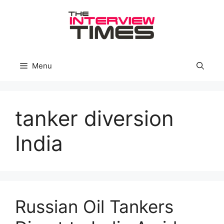
Skip
to
content
Menu
tanker diversion
India
Russian Oil Tankers