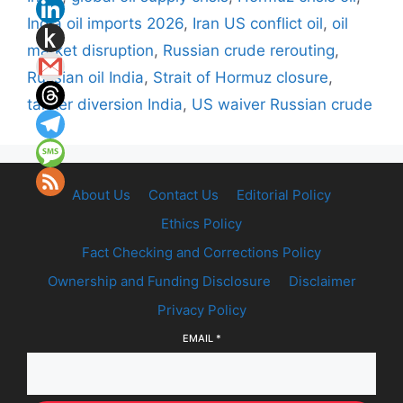
India oil imports 2026
,
Iran US conflict oil
,
oil
market disruption
,
Russian crude rerouting
,
Russian oil India
,
Strait of Hormuz closure
,
tanker diversion India
,
US waiver Russian crude
About Us
Contact Us
Editorial Policy
Ethics Policy
Fact Checking and Corrections Policy
Ownership and Funding Disclosure
Disclaimer
Privacy Policy
EMAIL
*