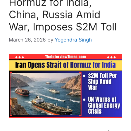
Hormuz for India,
China, Russia Amid
War, Imposes $2M Toll
March 26, 2026
by
Yogendra Singh