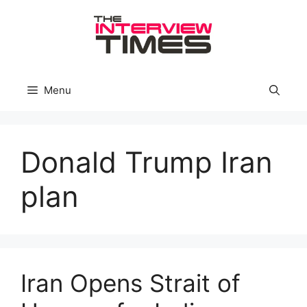
Skip
to
content
Menu
Donald Trump Iran
plan
Iran Opens Strait of