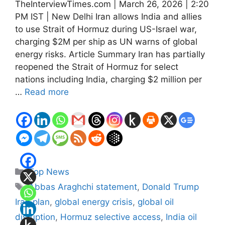
TheInterviewTimes.com | March 26, 2026 | 2:20
PM IST | New Delhi Iran allows India and allies
to use Strait of Hormuz during US-Israel war,
charging $2M per ship as UN warns of global
energy risks. Article Summary Iran has partially
reopened the Strait of Hormuz for select
nations including India, charging $2 million per
…
Read more
Categories
Top News
Tags
Abbas Araghchi statement
,
Donald Trump
Iran plan
,
global energy crisis
,
global oil
disruption
,
Hormuz selective access
,
India oil