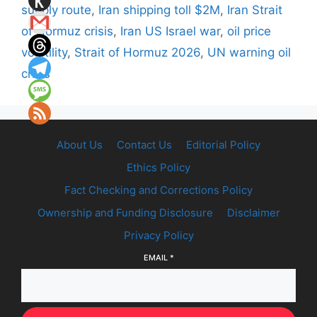
supply route
,
Iran shipping toll $2M
,
Iran Strait
of Hormuz crisis
,
Iran US Israel war
,
oil price
volatility
,
Strait of Hormuz 2026
,
UN warning oil
crisis
About Us
Contact Us
Editorial Policy
Ethics Policy
Fact Checking and Corrections Policy
Ownership and Funding Disclosure
Disclaimer
Privacy Policy
EMAIL
*