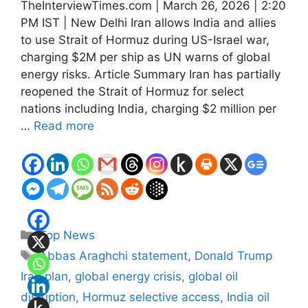
TheInterviewTimes.com | March 26, 2026 | 2:20
PM IST | New Delhi Iran allows India and allies
to use Strait of Hormuz during US-Israel war,
charging $2M per ship as UN warns of global
energy risks. Article Summary Iran has partially
reopened the Strait of Hormuz for select
nations including India, charging $2 million per
…
Read more
Categories
Top News
Tags
Abbas Araghchi statement
,
Donald Trump
Iran plan
,
global energy crisis
,
global oil
disruption
,
Hormuz selective access
,
India oil