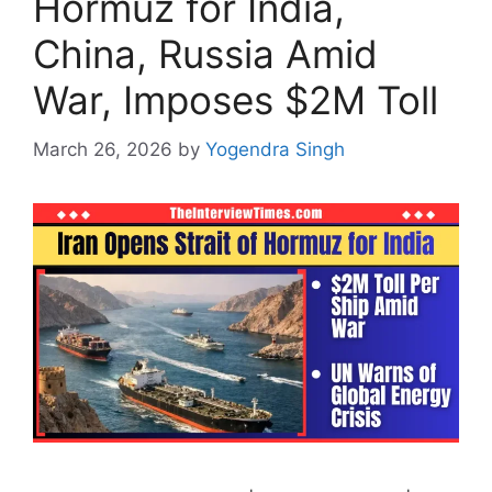
Hormuz for India,
China, Russia Amid
War, Imposes $2M Toll
March 26, 2026
by
Yogendra Singh