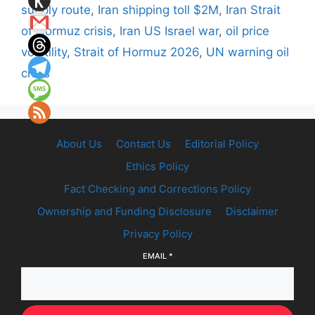
supply route
,
Iran shipping toll $2M
,
Iran Strait
of Hormuz crisis
,
Iran US Israel war
,
oil price
volatility
,
Strait of Hormuz 2026
,
UN warning oil
crisis
About Us
Contact Us
Editorial Policy
Ethics Policy
Fact Checking and Corrections Policy
Ownership and Funding Disclosure
Disclaimer
Privacy Policy
EMAIL
*