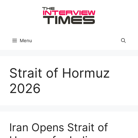
Skip
to
content
Menu
Strait of Hormuz
2026
Iran Opens Strait of