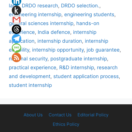
labs
,
DRDO research
,
DRDO selection.
,
engineering internship
,
engineering students
,
general sciences internship
,
hands-on
experience
,
India defence
,
internship
application
,
internship duration
,
internship
eligibility
,
internship opportunity
,
job guarantee
,
national security
,
postgraduate internship
,
practical experience
,
R&D internship
,
research
and development
,
student application process
,
student internship
About Us
Contact Us
Editorial Policy
Ethics Policy