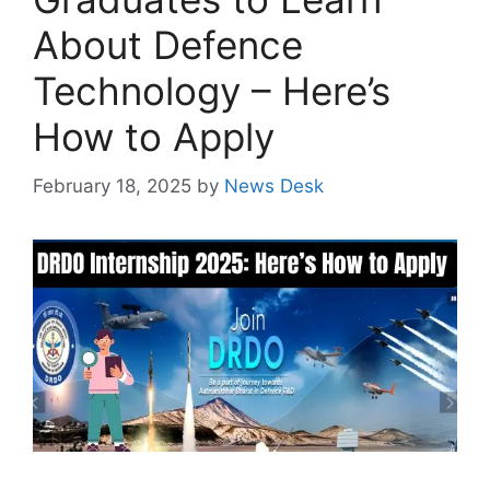
About Defence
Technology – Here’s
How to Apply
February 18, 2025
by
News Desk