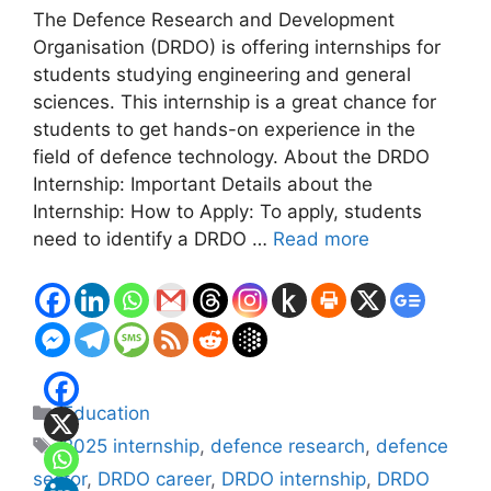
The Defence Research and Development
Organisation (DRDO) is offering internships for
students studying engineering and general
sciences. This internship is a great chance for
students to get hands-on experience in the
field of defence technology. About the DRDO
Internship: Important Details about the
Internship: How to Apply: To apply, students
need to identify a DRDO …
Read more
Categories
Education
Tags
2025 internship
,
defence research
,
defence
sector
,
DRDO career
,
DRDO internship
,
DRDO