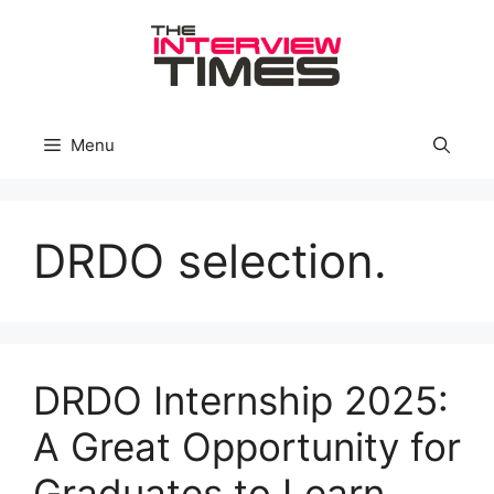
Skip
to
content
Menu
DRDO selection.
DRDO Internship 2025:
A Great Opportunity for
Graduates to Learn