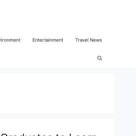
vironment
Entertainment
Travel News