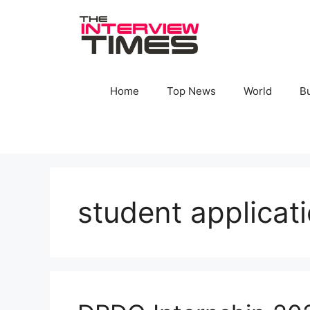
Skip
to
content
Home
Top News
World
B
student applicat