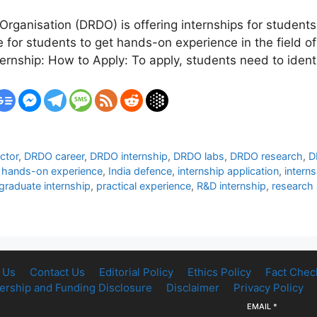
anisation (DRDO) is offering internships for students
ce for students to get hands-on experience in the field
nternship: How to Apply: To apply, students need to ide
ctor
,
DRDO career
,
DRDO internship
,
DRDO labs
,
DRDO research
,
D
,
hands-on experience
,
India defence
,
internship application
,
intern
graduate internship
,
practical experience
,
R&D internship
,
research
 Us
Contact Us
Editorial Policy
Ethics Policy
Fact Chec
rship and Funding Disclosure
Disclaimer
Privacy Policy
EMAIL
*