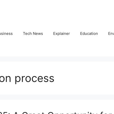
usiness
Tech News
Explainer
Education
En
ion process