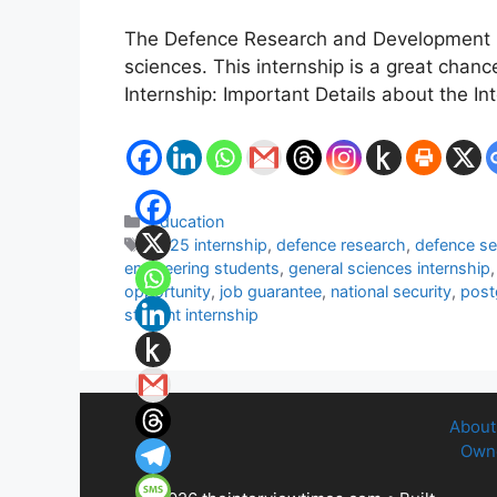
The Defence Research and Development Org
sciences. This internship is a great chan
Internship: Important Details about the I
Categories
Education
Tags
2025 internship
,
defence research
,
defence se
engineering students
,
general sciences internship
opportunity
,
job guarantee
,
national security
,
post
student internship
About
Owne