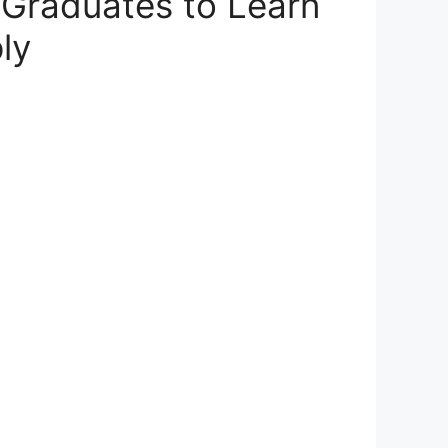
 Graduates to Learn
ly