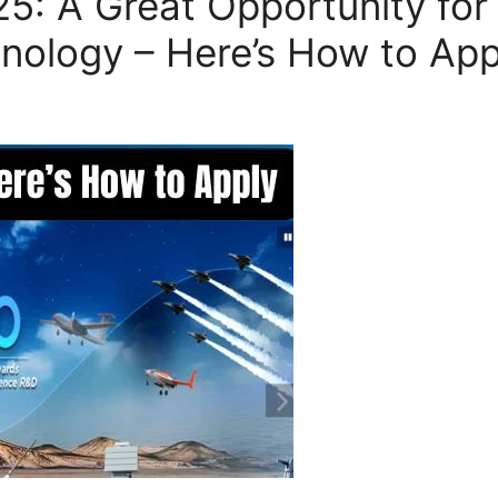
5: A Great Opportunity for
nology – Here’s How to App