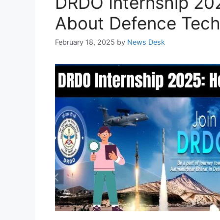
DRDO Internship 202
About Defence Tech
February 18, 2025
by
News Desk