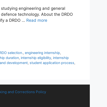
 studying engineering and general
 of defence technology. About the DRDO
ntify a DRDO …
Read more
RDO selection.
,
engineering internship
,
ship duration
,
internship eligibility
,
internship
 and development
,
student application process
,
king and Corrections Policy