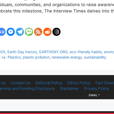
viduals, communities, and organizations to raise aware
brate this milestone, The Interview Times delves into t
025
,
Earth Day history
,
EARTHDAY.ORG
,
eco-friendly habits
,
envir
 vs. Plastics
,
plastic pollution
,
renewable energy
,
sustainability
 Us
Contact Us
Editorial Policy
Ethics Policy
Fact Chec
rship and Funding Disclosure
Disclaimer
Privacy Policy
EMAIL
*