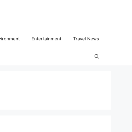
vironment
Entertainment
Travel News