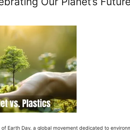
brating Our Planet’s Futur
 of Earth Day, a global movement dedicated to environme