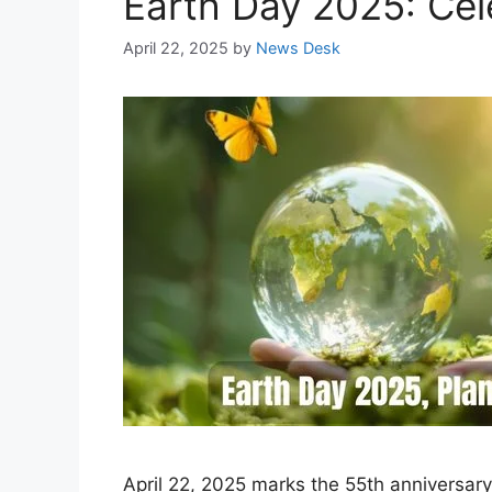
Earth Day 2025: Cele
April 22, 2025
by
News Desk
April 22, 2025 marks the 55th anniversary