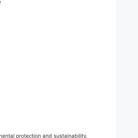
e
ntal protection and sustainability.