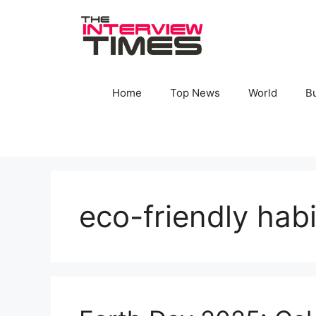
Skip
to
content
Home
Top News
World
B
eco-friendly habi