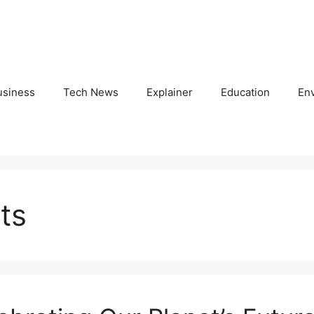
usiness
Tech News
Explainer
Education
En
ts