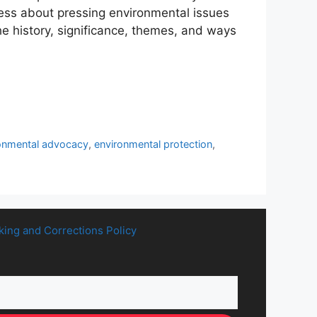
ness about pressing environmental issues
he history, significance, themes, and ways
onmental advocacy
,
environmental protection
,
king and Corrections Policy