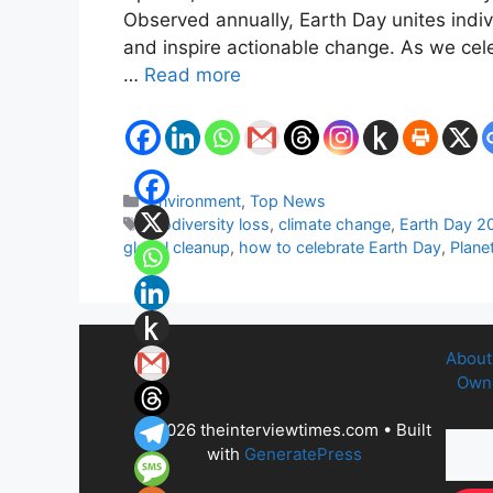
Observed annually, Earth Day unites indi
and inspire actionable change. As we cele
…
Read more
Categories
Environment
,
Top News
Tags
biodiversity loss
,
climate change
,
Earth Day 2
global cleanup
,
how to celebrate Earth Day
,
Planet
About
Owne
© 2026 theinterviewtimes.com
• Built
with
GeneratePress