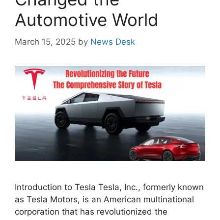
Automotive World
March 15, 2025
by
News Desk
Introduction to Tesla Tesla, Inc., formerly known
as Tesla Motors, is an American multinational
corporation that has revolutionized the