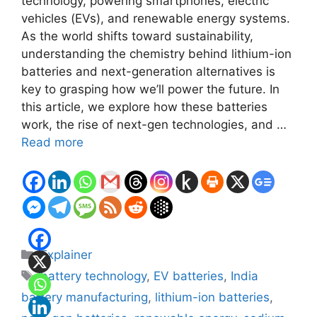
technology, powering smartphones, electric
vehicles (EVs), and renewable energy systems.
As the world shifts toward sustainability,
understanding the chemistry behind lithium-ion
batteries and next-generation alternatives is
key to grasping how we’ll power the future. In
this article, we explore how these batteries
work, the rise of next-gen technologies, and …
Read more
Categories
Explainer
Tags
battery technology
,
EV batteries
,
India
battery manufacturing
,
lithium-ion batteries
,