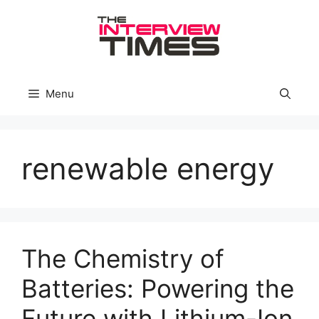
Skip
to
content
Menu
renewable energy
The Chemistry of
Batteries: Powering the
Future with Lithium-Ion