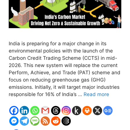
India is preparing for a major change in its
environmental policies with the launch of the
Carbon Credit Trading Scheme (CCTS) in mid-
2026. This new system will replace the current
Perform, Achieve, and Trade (PAT) scheme and
focus on reducing greenhouse gas (GHG)
emissions. Initially, it will target major industries
responsible for 16% of India’s …
Read more