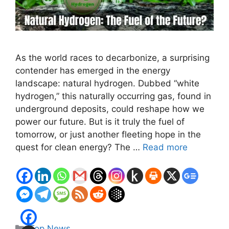
As the world races to decarbonize, a surprising
contender has emerged in the energy
landscape: natural hydrogen. Dubbed “white
hydrogen,” this naturally occurring gas, found in
underground deposits, could reshape how we
power our future. But is it truly the fuel of
tomorrow, or just another fleeting hope in the
quest for clean energy? The …
Read more
Categories
Top News