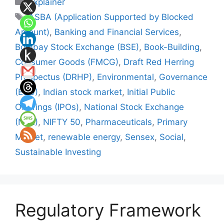
Categories
Explainer
Tags
ASBA (Application Supported by Blocked
Amount)
,
Banking and Financial Services
,
Bombay Stock Exchange (BSE)
,
Book-Building
,
Consumer Goods (FMCG)
,
Draft Red Herring
Prospectus (DRHP)
,
Environmental
,
Governance
(ESG)
,
Indian stock market
,
Initial Public
Offerings (IPOs)
,
National Stock Exchange
(NSE)
,
NIFTY 50
,
Pharmaceuticals
,
Primary
Market
,
renewable energy
,
Sensex
,
Social
,
Sustainable Investing
Regulatory Framework