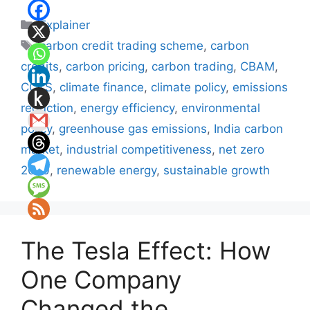
Categories
Explainer
Tags
carbon credit trading scheme
,
carbon
credits
,
carbon pricing
,
carbon trading
,
CBAM
,
CCTS
,
climate finance
,
climate policy
,
emissions
reduction
,
energy efficiency
,
environmental
policy
,
greenhouse gas emissions
,
India carbon
market
,
industrial competitiveness
,
net zero
2070
,
renewable energy
,
sustainable growth
The Tesla Effect: How
One Company
Changed the