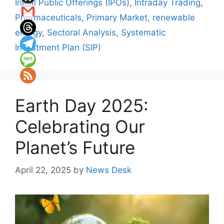
Initial Public Offerings (IPOs)
,
Intraday Trading
,
Pharmaceuticals
,
Primary Market
,
renewable
energy
,
Sectoral Analysis
,
Systematic
Investment Plan (SIP)
Earth Day 2025:
Celebrating Our
Planet’s Future
April 22, 2025
by
News Desk