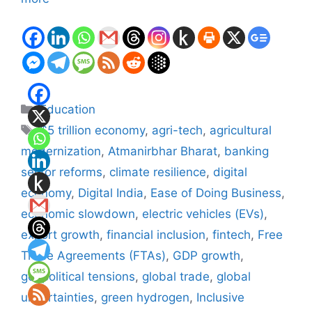
Categories
Education
Tags
$5 trillion economy
,
agri-tech
,
agricultural
modernization
,
Atmanirbhar Bharat
,
banking
sector reforms
,
climate resilience
,
digital
economy
,
Digital India
,
Ease of Doing Business
,
economic slowdown
,
electric vehicles (EVs)
,
export growth
,
financial inclusion
,
fintech
,
Free
Trade Agreements (FTAs)
,
GDP growth
,
geopolitical tensions
,
global trade
,
global
uncertainties
,
green hydrogen
,
Inclusive