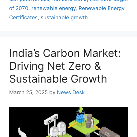
of 2070
,
renewable energy
,
Renewable Energy
Certificates
,
sustainable growth
India’s Carbon Market:
Driving Net Zero &
Sustainable Growth
March 25, 2025
by
News Desk