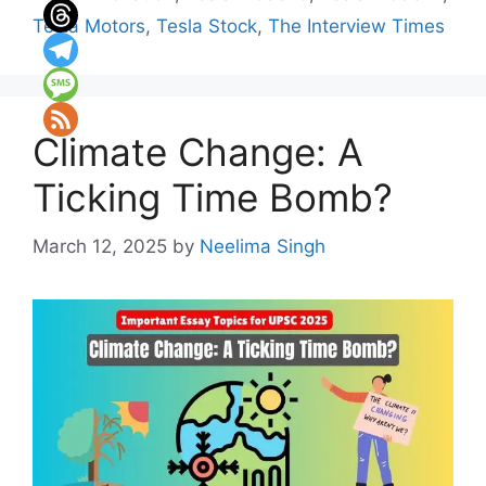
Tesla Motors
,
Tesla Stock
,
The Interview Times
Climate Change: A
Ticking Time Bomb?
March 12, 2025
by
Neelima Singh