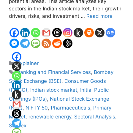
potential areas. This article analyzes key
sectors in the Indian stock market, their growth
drivers, risks, and investment …
Read more
Categories
Explainer
Tags
Banking and Financial Services
,
Bombay
Stock Exchange (BSE)
,
Consumer Goods
(FMCG)
,
Indian stock market
,
Initial Public
Offerings (IPOs)
,
National Stock Exchange
(NSE)
,
NIFTY 50
,
Pharmaceuticals
,
Primary
Market
,
renewable energy
,
Sectoral Analysis
,
Sensex