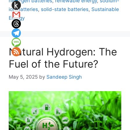
next-gen batteries
,
renewable energy
,
sodium-
ion batteries
,
solid-state batteries
,
Sustainable
Energy
Natural Hydrogen: The
Fuel of the Future?
May 5, 2025
by
Sandeep Singh