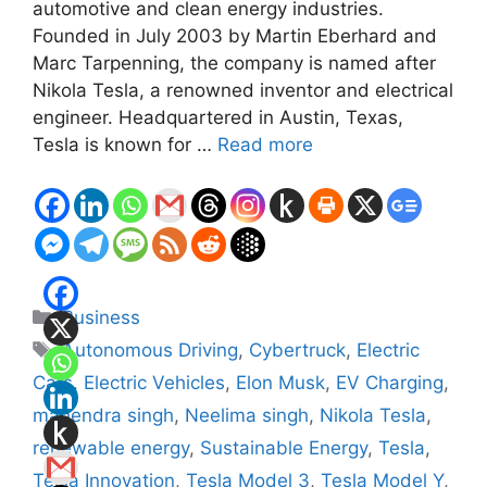
automotive and clean energy industries.
Founded in July 2003 by Martin Eberhard and
Marc Tarpenning, the company is named after
Nikola Tesla, a renowned inventor and electrical
engineer. Headquartered in Austin, Texas,
Tesla is known for …
Read more
Categories
Business
Tags
Autonomous Driving
,
Cybertruck
,
Electric
Cars
,
Electric Vehicles
,
Elon Musk
,
EV Charging
,
mahendra singh
,
Neelima singh
,
Nikola Tesla
,
renewable energy
,
Sustainable Energy
,
Tesla
,
Tesla Innovation
,
Tesla Model 3
,
Tesla Model Y
,