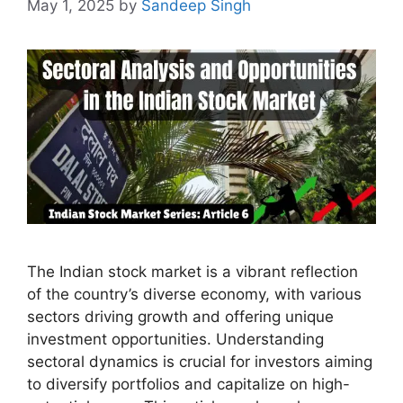
May 1, 2025
by
Sandeep Singh
The Indian stock market is a vibrant reflection
of the country’s diverse economy, with various
sectors driving growth and offering unique
investment opportunities. Understanding
sectoral dynamics is crucial for investors aiming
to diversify portfolios and capitalize on high-