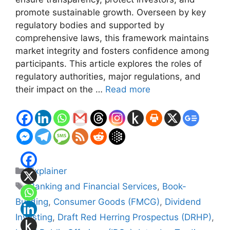
promote sustainable growth. Overseen by key
regulatory bodies and supported by
comprehensive laws, this framework maintains
market integrity and fosters confidence among
participants. This article explores the roles of
regulatory authorities, major regulations, and
their impact on the …
Read more
Categories
Explainer
Tags
Banking and Financial Services
,
Book-
Building
,
Consumer Goods (FMCG)
,
Dividend
Investing
,
Draft Red Herring Prospectus (DRHP)
,