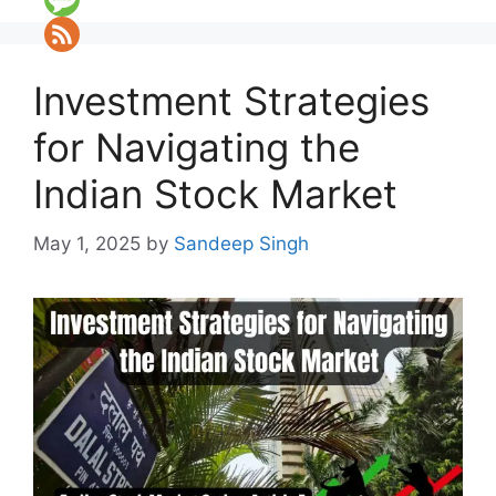
Investment Strategies
for Navigating the
Indian Stock Market
May 1, 2025
by
Sandeep Singh