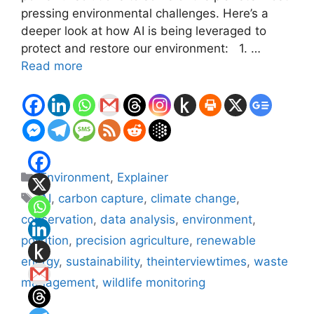
pressing environmental challenges. Here’s a
deeper look at how AI is being leveraged to
protect and restore our environment: 1. …
Read more
Categories
Environment
,
Explainer
Tags
AI
,
carbon capture
,
climate change
,
conservation
,
data analysis
,
environment
,
pollution
,
precision agriculture
,
renewable
energy
,
sustainability
,
theinterviewtimes
,
waste
management
,
wildlife monitoring