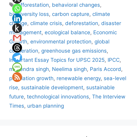
Tags
afforestation
,
behavioral changes
,
biodiversity loss
,
carbon capture
,
climate
change
,
climate crisis
,
deforestation
,
disaster
management
,
ecological balance
,
Economic
Growth
,
environmental protection
,
global
cooperation
,
greenhouse gas emissions
,
Important Essay Topics for UPSC 2025
,
IPCC
,
mahendra singh
,
Neelima singh
,
Paris Accord
,
population growth
,
renewable energy
,
sea-level
rise
,
sustainable development
,
sustainable
future
,
technological innovations
,
The Interview
Times
,
urban planning