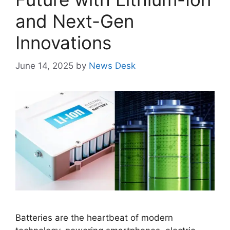
and Next-Gen
Innovations
June 14, 2025
by
News Desk
Batteries are the heartbeat of modern