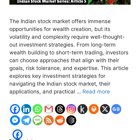
The Indian stock market offers immense
opportunities for wealth creation, but its
volatility and complexity require well-thought-
out investment strategies. From long-term
wealth building to short-term trading, investors
can choose approaches that align with their
goals, risk tolerance, and expertise. This article
explores key investment strategies for
navigating the Indian stock market, their
applications, and practical …
Read more