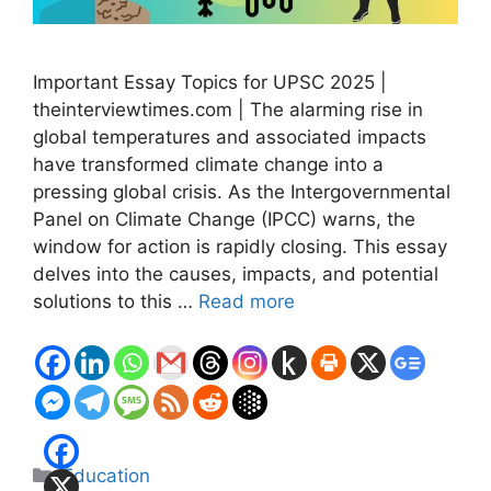
Important Essay Topics for UPSC 2025 |
theinterviewtimes.com | The alarming rise in
global temperatures and associated impacts
have transformed climate change into a
pressing global crisis. As the Intergovernmental
Panel on Climate Change (IPCC) warns, the
window for action is rapidly closing. This essay
delves into the causes, impacts, and potential
solutions to this …
Read more
Categories
Education