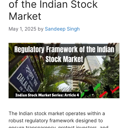
of the Indian Stock
Market
May 1, 2025
by
Sandeep Singh
The Indian stock market operates within a
robust regulatory framework designed to
ensure transparency, protect investors, and