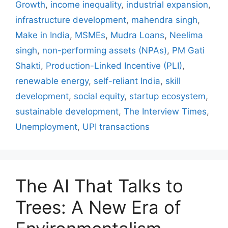
Growth
,
income inequality
,
industrial expansion
,
infrastructure development
,
mahendra singh
,
Make in India
,
MSMEs
,
Mudra Loans
,
Neelima
singh
,
non-performing assets (NPAs)
,
PM Gati
Shakti
,
Production-Linked Incentive (PLI)
,
renewable energy
,
self-reliant India
,
skill
development
,
social equity
,
startup ecosystem
,
sustainable development
,
The Interview Times
,
Unemployment
,
UPI transactions
The AI That Talks to
Trees: A New Era of