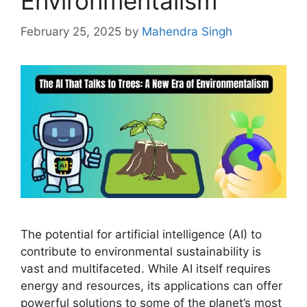
Environmentalism
February 25, 2025
by
Mahendra Singh
The potential for artificial intelligence (AI) to
contribute to environmental sustainability is
vast and multifaceted. While AI itself requires
energy and resources, its applications can offer
powerful solutions to some of the planet’s most