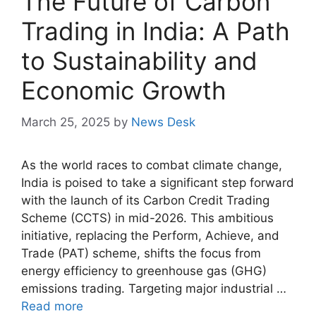
The Future of Carbon
Trading in India: A Path
to Sustainability and
Economic Growth
March 25, 2025
by
News Desk
As the world races to combat climate change,
India is poised to take a significant step forward
with the launch of its Carbon Credit Trading
Scheme (CCTS) in mid-2026. This ambitious
initiative, replacing the Perform, Achieve, and
Trade (PAT) scheme, shifts the focus from
energy efficiency to greenhouse gas (GHG)
emissions trading. Targeting major industrial …
Read more