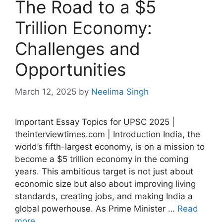
The Road to a $5
Trillion Economy:
Challenges and
Opportunities
March 12, 2025
by
Neelima Singh
Important Essay Topics for UPSC 2025 |
theinterviewtimes.com | Introduction India, the
world’s fifth-largest economy, is on a mission to
become a $5 trillion economy in the coming
years. This ambitious target is not just about
economic size but also about improving living
standards, creating jobs, and making India a
global powerhouse. As Prime Minister …
Read
more