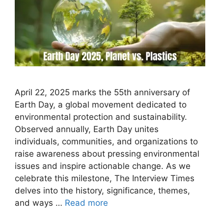
April 22, 2025 marks the 55th anniversary of
Earth Day, a global movement dedicated to
environmental protection and sustainability.
Observed annually, Earth Day unites
individuals, communities, and organizations to
raise awareness about pressing environmental
issues and inspire actionable change. As we
celebrate this milestone, The Interview Times
delves into the history, significance, themes,
and ways …
Read more