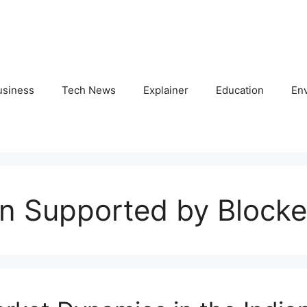
usiness
Tech News
Explainer
Education
En
on Supported by Block