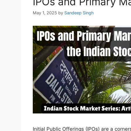
IPOs and Primary Ma
May 1, 2025
by
Sandeep Singh
Initial Public Offerings (IPOs) are a corn