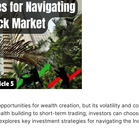
ortunities for wealth creation, but its volatility and c
lth building to short-term trading, investors can choose
e explores key investment strategies for navigating the In