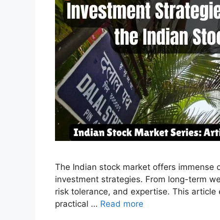
The Indian stock market offers immense opp
investment strategies. From long-term wea
risk tolerance, and expertise. This articl
practical …
Read more