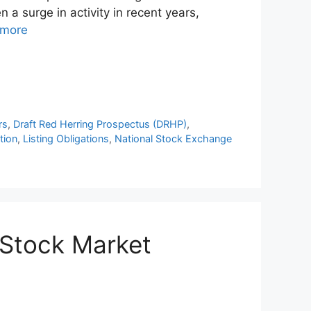
 a surge in activity in recent years,
 more
rs
,
Draft Red Herring Prospectus (DRHP)
,
tion
,
Listing Obligations
,
National Stock Exchange
n Stock Market