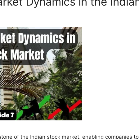
rket Dynamics in the India
erstone of the Indian stock market, enabling companies to 