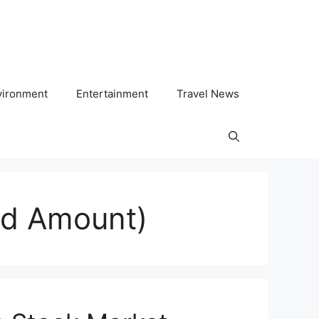
vironment
Entertainment
Travel News
ed Amount)