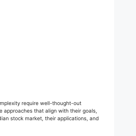
omplexity require well-thought-out
 approaches that align with their goals,
dian stock market, their applications, and