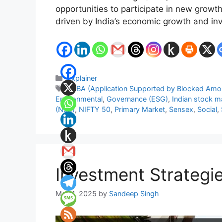
opportunities to participate in new growth
driven by India’s economic growth and inv
Categories
Explainer
Tags
ASBA (Application Supported by Blocked Amo
Environmental
,
Governance (ESG)
,
Indian stock m
(NSE)
,
NIFTY 50
,
Primary Market
,
Sensex
,
Social
,
Investment Strategie
May 1, 2025
by
Sandeep Singh