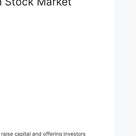
n Stock Market
raise capital and offering investors