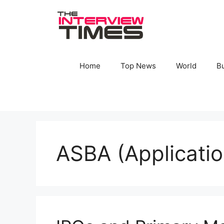
Skip
to
content
Home
Top News
World
B
ASBA (Applicati