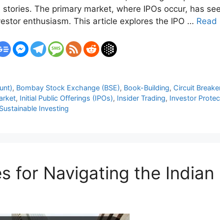
 stories. The primary market, where IPOs occur, has seen
estor enthusiasm. This article explores the IPO …
Read
unt)
,
Bombay Stock Exchange (BSE)
,
Book-Building
,
Circuit Breake
arket
,
Initial Public Offerings (IPOs)
,
Insider Trading
,
Investor Protec
Sustainable Investing
s for Navigating the India