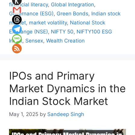
financial literacy
,
Global Integration
,
Governance (ESG)
,
Green Bonds
,
Indian stock
market
,
market volatility
,
National Stock
Exchange (NSE)
,
NIFTY 50
,
NIFTY100 ESG
Index
,
Sensex
,
Wealth Creation
IPOs and Primary
Market Dynamics in the
Indian Stock Market
May 1, 2025
by
Sandeep Singh