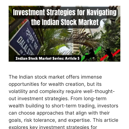
The Indian stock market offers immense
opportunities for wealth creation, but its
volatility and complexity require well-thought-
out investment strategies. From long-term
wealth building to short-term trading, investors
can choose approaches that align with their
goals, risk tolerance, and expertise. This article
explores key investment strategies for