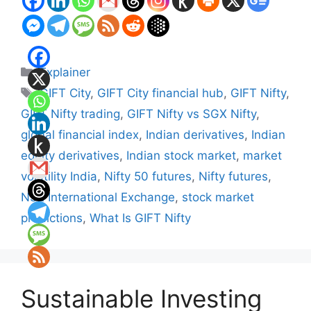
Categories
Explainer
Tags
GIFT City
,
GIFT City financial hub
,
GIFT Nifty
,
GIFT Nifty trading
,
GIFT Nifty vs SGX Nifty
,
global financial index
,
Indian derivatives
,
Indian
equity derivatives
,
Indian stock market
,
market
volatility India
,
Nifty 50 futures
,
Nifty futures
,
NSE International Exchange
,
stock market
predictions
,
What Is GIFT Nifty
Sustainable Investing