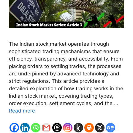
The Indian stock market operates through
sophisticated trading mechanisms that ensure
efficiency, transparency, and accessibility. From
placing orders to settling trades, the processes
are underpinned by advanced technology and
strict regulations. This article provides a
detailed exploration of how trading works in the
Indian stock market, covering trading types,
order execution, settlement cycles, and the …
Read more