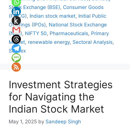
Stock Exchange (BSE)
,
Consumer Goods
(FMCG)
,
Indian stock market
,
Initial Public
Offerings (IPOs)
,
National Stock Exchange
(NSE)
,
NIFTY 50
,
Pharmaceuticals
,
Primary
Market
,
renewable energy
,
Sectoral Analysis
,
Sensex
Investment Strategies
for Navigating the
Indian Stock Market
May 1, 2025
by
Sandeep Singh