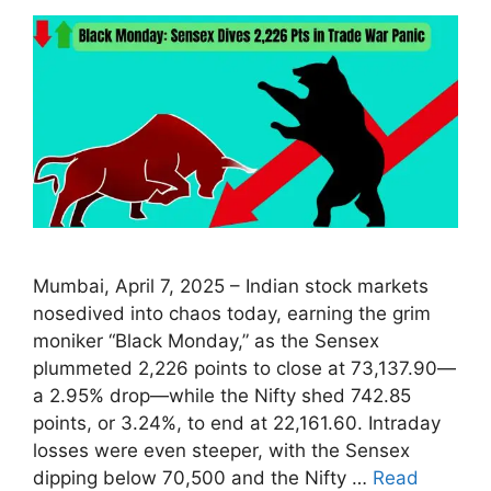
Mumbai, April 7, 2025 – Indian stock markets
nosedived into chaos today, earning the grim
moniker “Black Monday,” as the Sensex
plummeted 2,226 points to close at 73,137.90—
a 2.95% drop—while the Nifty shed 742.85
points, or 3.24%, to end at 22,161.60. Intraday
losses were even steeper, with the Sensex
dipping below 70,500 and the Nifty …
Read