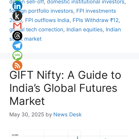
driven sell-off
,
domestic institutional investors
,
foreign portfolio investors
,
FPI investments
2025
,
FPI outflows India
,
FPIs Withdraw ₹12
,
global tech correction
,
Indian equities
,
Indian
stock market
GIFT Nifty: A Guide to
India’s Global Futures
Market
May 30, 2025
by
News Desk