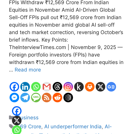
FPIs Withdraw ₹12,569 Crore From Indian
Equities in November Amid AI-Driven Global
Sell-Off FPIs pull out ₹12,569 crore from Indian
equities in November amid global AI sell-off
and tech market correction, reversing October’s
brief inflows. Key Points:
TheInterviewTimes.com | November 9, 2025 —
Foreign portfolio investors (FPIs) have
withdrawn ₹12,569 crore from Indian equities in
…
Read more
Categories
Business
Tags
569 Crore
,
AI underperformer India
,
AI-