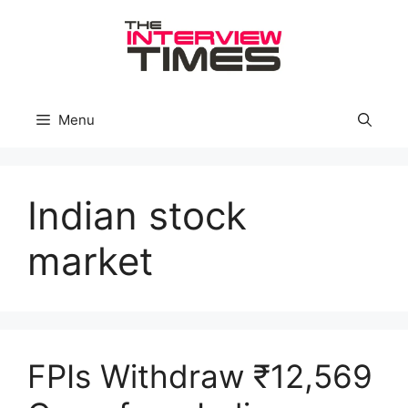
Skip
to
content
Menu
Indian stock
market
FPIs Withdraw ₹12,569