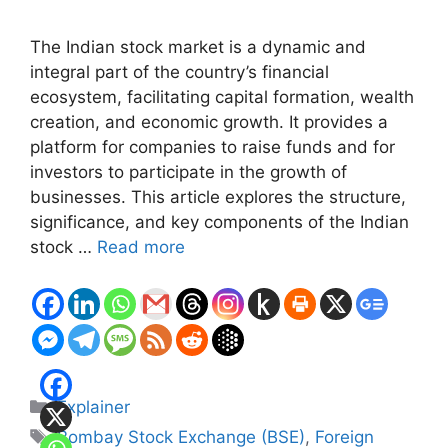
The Indian stock market is a dynamic and
integral part of the country’s financial
ecosystem, facilitating capital formation, wealth
creation, and economic growth. It provides a
platform for companies to raise funds and for
investors to participate in the growth of
businesses. This article explores the structure,
significance, and key components of the Indian
stock …
Read more
Categories
Explainer
Tags
Bombay Stock Exchange (BSE)
,
Foreign