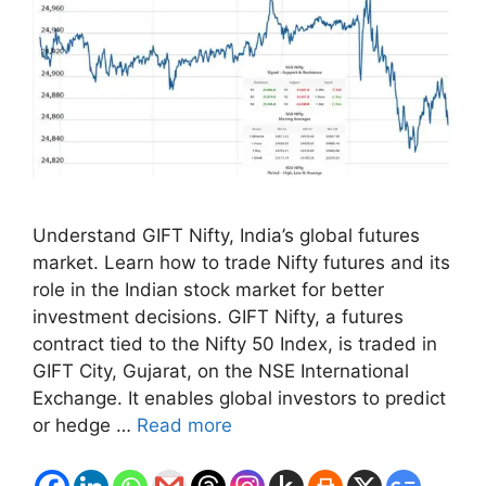
Understand GIFT Nifty, India’s global futures
market. Learn how to trade Nifty futures and its
role in the Indian stock market for better
investment decisions. GIFT Nifty, a futures
contract tied to the Nifty 50 Index, is traded in
GIFT City, Gujarat, on the NSE International
Exchange. It enables global investors to predict
or hedge …
Read more