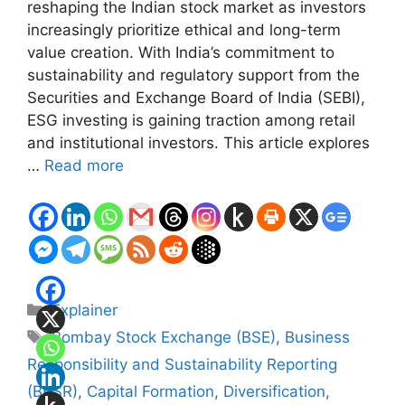
reshaping the Indian stock market as investors
increasingly prioritize ethical and long-term
value creation. With India’s commitment to
sustainability and regulatory support from the
Securities and Exchange Board of India (SEBI),
ESG investing is gaining traction among retail
and institutional investors. This article explores
…
Read more
Categories
Explainer
Tags
Bombay Stock Exchange (BSE)
,
Business
Responsibility and Sustainability Reporting
(BRSR)
,
Capital Formation
,
Diversification
,