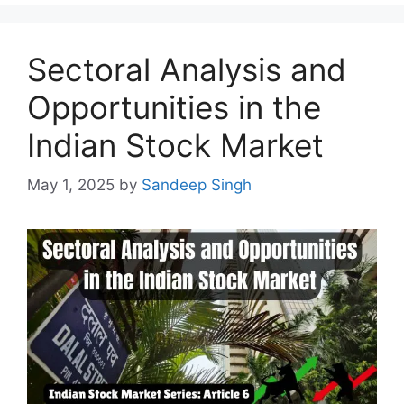
Sectoral Analysis and
Opportunities in the
Indian Stock Market
May 1, 2025
by
Sandeep Singh