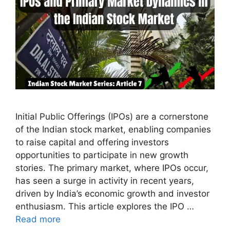
Initial Public Offerings (IPOs) are a cornerstone
of the Indian stock market, enabling companies
to raise capital and offering investors
opportunities to participate in new growth
stories. The primary market, where IPOs occur,
has seen a surge in activity in recent years,
driven by India’s economic growth and investor
enthusiasm. This article explores the IPO …
Read more