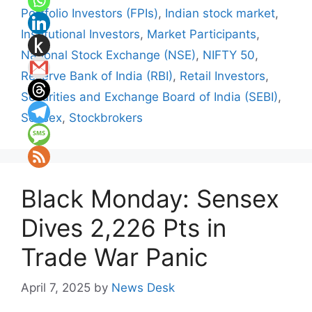
Portfolio Investors (FPIs)
,
Indian stock market
,
Institutional Investors
,
Market Participants
,
National Stock Exchange (NSE)
,
NIFTY 50
,
Reserve Bank of India (RBI)
,
Retail Investors
,
Securities and Exchange Board of India (SEBI)
,
Sensex
,
Stockbrokers
Black Monday: Sensex
Dives 2,226 Pts in
Trade War Panic
April 7, 2025
by
News Desk