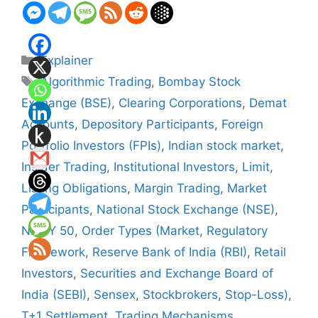
Categories
Explainer
Tags
Algorithmic Trading
,
Bombay Stock
Exchange (BSE)
,
Clearing Corporations
,
Demat
Accounts
,
Depository Participants
,
Foreign
Portfolio Investors (FPIs)
,
Indian stock market
,
Insider Trading
,
Institutional Investors
,
Limit
,
Listing Obligations
,
Margin Trading
,
Market
Participants
,
National Stock Exchange (NSE)
,
NIFTY 50
,
Order Types (Market
,
Regulatory
Framework
,
Reserve Bank of India (RBI)
,
Retail
Investors
,
Securities and Exchange Board of
India (SEBI)
,
Sensex
,
Stockbrokers
,
Stop-Loss)
,
T+1 Settlement
,
Trading Mechanisms