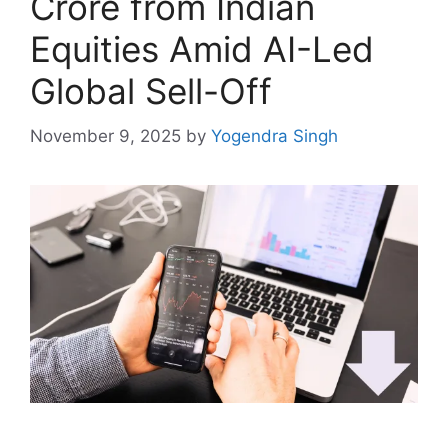
Crore from Indian
Equities Amid AI-Led
Global Sell-Off
November 9, 2025
by
Yogendra Singh