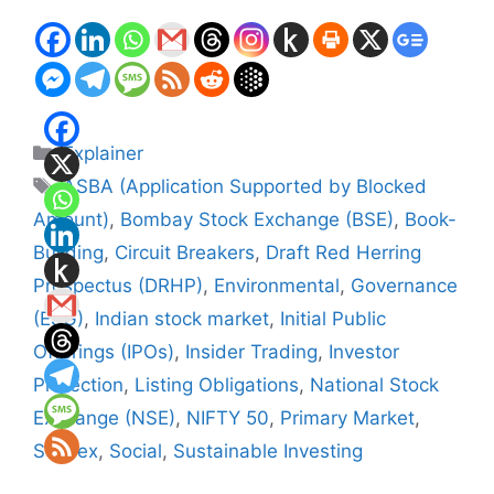
Categories
Explainer
Tags
ASBA (Application Supported by Blocked
Amount)
,
Bombay Stock Exchange (BSE)
,
Book-
Building
,
Circuit Breakers
,
Draft Red Herring
Prospectus (DRHP)
,
Environmental
,
Governance
(ESG)
,
Indian stock market
,
Initial Public
Offerings (IPOs)
,
Insider Trading
,
Investor
Protection
,
Listing Obligations
,
National Stock
Exchange (NSE)
,
NIFTY 50
,
Primary Market
,
Sensex
,
Social
,
Sustainable Investing