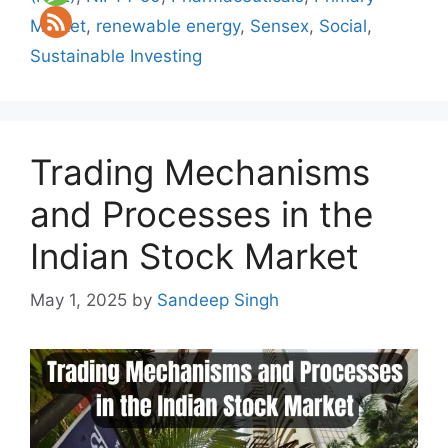
Market
,
renewable energy
,
Sensex
,
Social
,
Sustainable Investing
Trading Mechanisms
and Processes in the
Indian Stock Market
May 1, 2025
by
Sandeep Singh