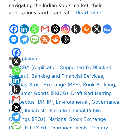
navigating the Indian stock market, their
applications, and practical …
Read more
Categories
Explainer
Tags
ASBA (Application Supported by Blocked
Amount)
,
Banking and Financial Services
,
Bombay Stock Exchange (BSE)
,
Book-Building
,
Consumer Goods (FMCG)
,
Draft Red Herring
Prospectus (DRHP)
,
Environmental
,
Governance
(ESG)
,
Indian stock market
,
Initial Public
Offerings (IPOs)
,
National Stock Exchange
(NSE)
,
NIFTY 50
,
Pharmaceuticals
,
Primary