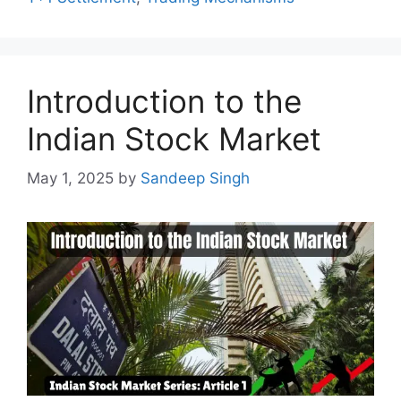
Introduction to the
Indian Stock Market
May 1, 2025
by
Sandeep Singh