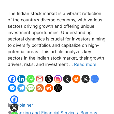
The Indian stock market is a vibrant reflection
of the country’s diverse economy, with various
sectors driving growth and offering unique
investment opportunities. Understanding
sectoral dynamics is crucial for investors aiming
to diversify portfolios and capitalize on high-
potential areas. This article analyzes key
sectors in the Indian stock market, their growth
drivers, risks, and investment …
Read more
Categories
Explainer
Tags
Banking and Financial Services
,
Bombay