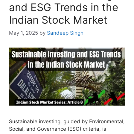
and ESG Trends in the
Indian Stock Market
May 1, 2025
by
Sandeep Singh
Sustainable investing, guided by Environmental,
Social, and Governance (ESG) criteria, is