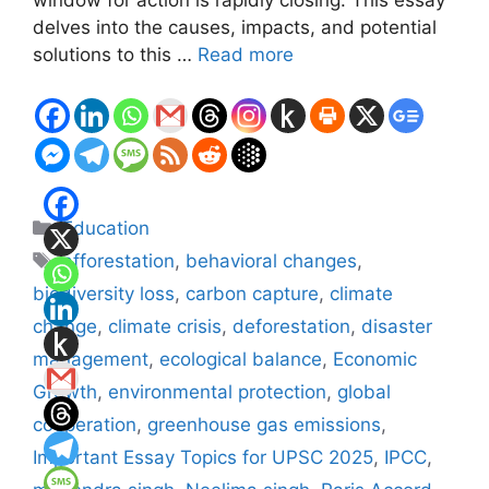
delves into the causes, impacts, and potential
solutions to this …
Read more
Categories
Education
Tags
afforestation
,
behavioral changes
,
biodiversity loss
,
carbon capture
,
climate
change
,
climate crisis
,
deforestation
,
disaster
management
,
ecological balance
,
Economic
Growth
,
environmental protection
,
global
cooperation
,
greenhouse gas emissions
,
Important Essay Topics for UPSC 2025
,
IPCC
,