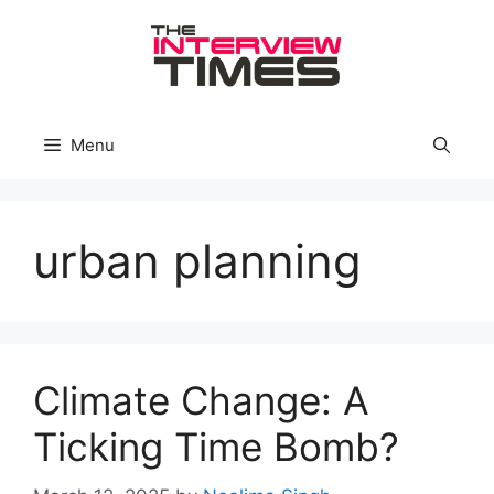
Skip
to
content
Menu
urban planning
Climate Change: A
Ticking Time Bomb?