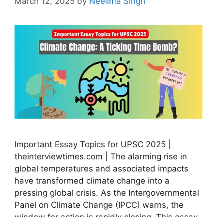
March 12, 2025
by
Neelima Singh
Important Essay Topics for UPSC 2025 |
theinterviewtimes.com | The alarming rise in
global temperatures and associated impacts
have transformed climate change into a
pressing global crisis. As the Intergovernmental
Panel on Climate Change (IPCC) warns, the
window for action is rapidly closing. This essay