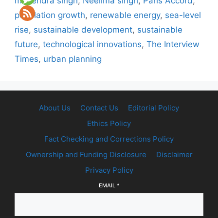
mahendra singh
,
Neelima singh
,
Paris Accord
,
population growth
,
renewable energy
,
sea-level
rise
,
sustainable development
,
sustainable
future
,
technological innovations
,
The Interview
Times
,
urban planning
About Us
Contact Us
Editorial Policy
Ethics Policy
Fact Checking and Corrections Policy
Ownership and Funding Disclosure
Disclaimer
Privacy Policy
EMAIL
*