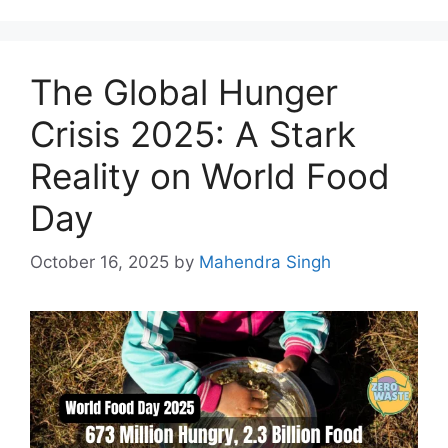
The Global Hunger
Crisis 2025: A Stark
Reality on World Food
Day
October 16, 2025
by
Mahendra Singh