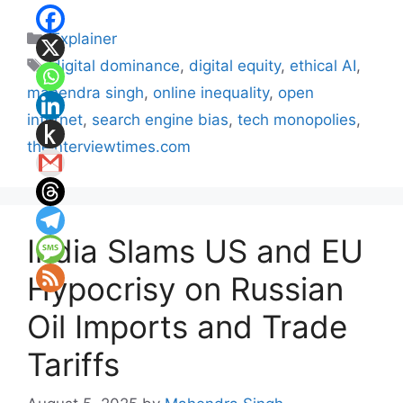
Categories
Explainer
Tags
digital dominance
,
digital equity
,
ethical AI
,
mahendra singh
,
online inequality
,
open
internet
,
search engine bias
,
tech monopolies
,
theinterviewtimes.com
India Slams US and EU
Hypocrisy on Russian
Oil Imports and Trade
Tariffs