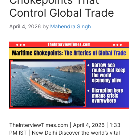
Control Global Trade
April 4, 2026
by
Mahendra Singh
TheInterviewTimes.com | April 4, 2026 | 1:33
PM IST | New Delhi Discover the world’s vital