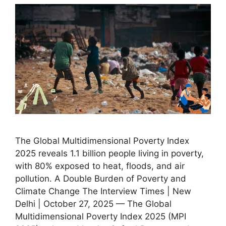
The Global Multidimensional Poverty Index
2025 reveals 1.1 billion people living in poverty,
with 80% exposed to heat, floods, and air
pollution. A Double Burden of Poverty and
Climate Change The Interview Times | New
Delhi | October 27, 2025 — The Global
Multidimensional Poverty Index 2025 (MPI