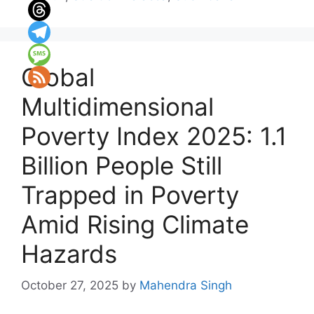
Global
Multidimensional
Poverty Index 2025: 1.1
Billion People Still
Trapped in Poverty
Amid Rising Climate
Hazards
October 27, 2025
by
Mahendra Singh