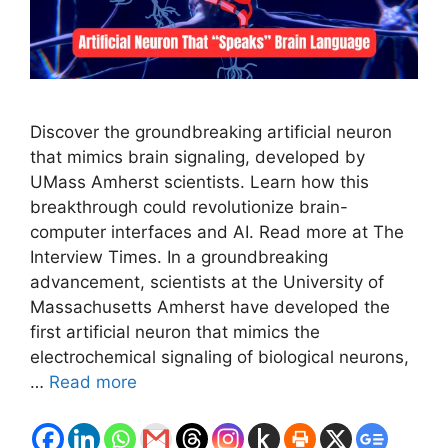
Discover the groundbreaking artificial neuron
that mimics brain signaling, developed by
UMass Amherst scientists. Learn how this
breakthrough could revolutionize brain-
computer interfaces and AI. Read more at The
Interview Times. In a groundbreaking
advancement, scientists at the University of
Massachusetts Amherst have developed the
first artificial neuron that mimics the
electrochemical signaling of biological neurons,
…
Read more