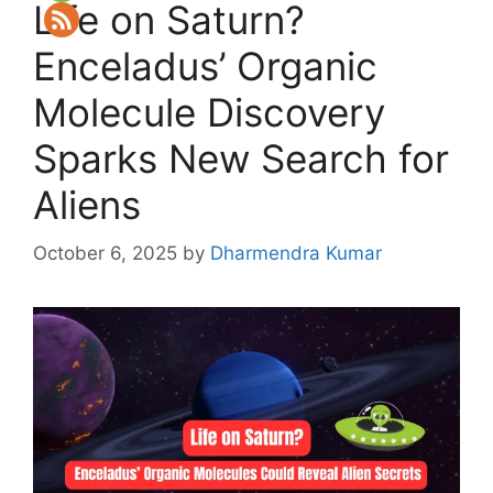
Life on Saturn?
Enceladus’ Organic
Molecule Discovery
Sparks New Search for
Aliens
October 6, 2025
by
Dharmendra Kumar