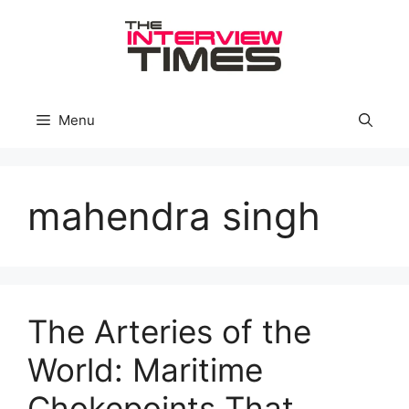
Skip
to
content
Menu
mahendra singh
The Arteries of the
World: Maritime
Chokepoints That