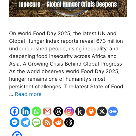
On World Food Day 2025, the latest UN and
Global Hunger Index reports reveal 673 million
undernourished people, rising inequality, and
deepening food insecurity across Africa and
Asia. A Growing Crisis Behind Global Progress
As the world observes World Food Day 2025,
hunger remains one of humanity’s most
persistent challenges. The latest State of Food
…
Read more