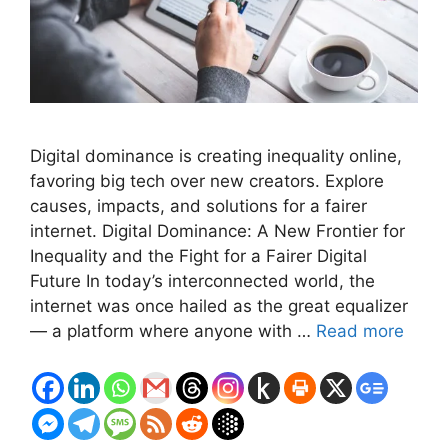
Digital dominance is creating inequality online,
favoring big tech over new creators. Explore
causes, impacts, and solutions for a fairer
internet. Digital Dominance: A New Frontier for
Inequality and the Fight for a Fairer Digital
Future In today’s interconnected world, the
internet was once hailed as the great equalizer
— a platform where anyone with …
Read more