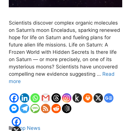
Scientists discover complex organic molecules
on Saturn’s moon Enceladus, sparking renewed
hope for life on Saturn and fueling plans for
future alien life missions. Life on Saturn: A
Frozen World with Hidden Secrets Is there life
on Saturn — or more precisely, on one of its
mysterious moons? Scientists have uncovered
compelling new evidence suggesting …
Read
more
Categories
Top News