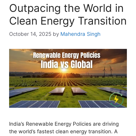
Outpacing the World in
Clean Energy Transition
October 14, 2025
by
Mahendra Singh
India’s Renewable Energy Policies are driving
the world’s fastest clean energy transition. A