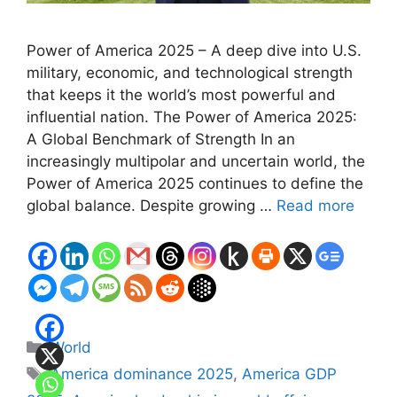
Power of America 2025 – A deep dive into U.S.
military, economic, and technological strength
that keeps it the world’s most powerful and
influential nation. The Power of America 2025:
A Global Benchmark of Strength In an
increasingly multipolar and uncertain world, the
Power of America 2025 continues to define the
global balance. Despite growing …
Read more
Categories
World
Tags
America dominance 2025
,
America GDP