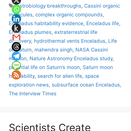
Tags
astrobiology breakthroughs
,
Cassini organic
molecules
,
complex organic compounds
,
Enceladus habitability evidence
,
Enceladus life
,
Enceladus plumes
,
extraterrestrial life
discovery
,
hydrothermal vents Enceladus
,
Life
on Saturn
,
mahendra singh
,
NASA Cassini
mission
,
Nature Astronomy Enceladus study
,
potential life on Saturn’s moon
,
Saturn moon
habitability
,
search for alien life
,
space
exploration news
,
subsurface ocean Enceladus
,
The Interview Times
Scientists Create