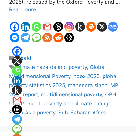
2025), released by the Oxford Poverty and …
Read more
Categories
World
Tags
climate hazards and poverty
,
Global
Multidimensional Poverty Index 2025
,
global
poverty statistics 2025
,
mahendra singh
,
MPI
2025 report
,
multidimensional poverty
,
OPHI
UNDP report
,
poverty and climate change
,
South Asia poverty
,
Sub-Saharan Africa