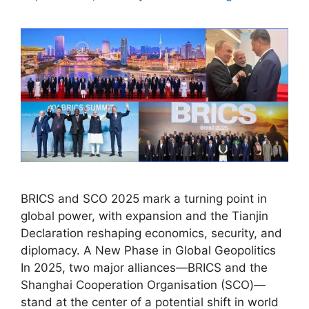
BRICS and SCO 2025 mark a turning point in
global power, with expansion and the Tianjin
Declaration reshaping economics, security, and
diplomacy. A New Phase in Global Geopolitics
In 2025, two major alliances—BRICS and the
Shanghai Cooperation Organisation (SCO)—
stand at the center of a potential shift in world