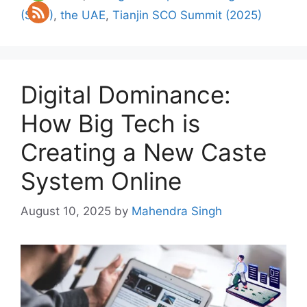
(SCO)
,
the UAE
,
Tianjin SCO Summit (2025)
Digital Dominance:
How Big Tech is
Creating a New Caste
System Online
August 10, 2025
by
Mahendra Singh