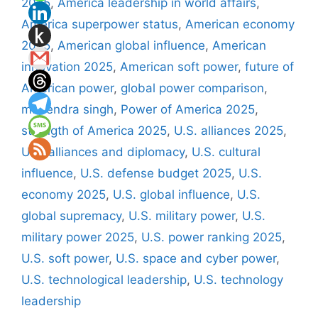
2025
,
America leadership in world affairs
,
America superpower status
,
American economy
2025
,
American global influence
,
American
innovation 2025
,
American soft power
,
future of
American power
,
global power comparison
,
mahendra singh
,
Power of America 2025
,
strength of America 2025
,
U.S. alliances 2025
,
U.S. alliances and diplomacy
,
U.S. cultural
influence
,
U.S. defense budget 2025
,
U.S.
economy 2025
,
U.S. global influence
,
U.S.
global supremacy
,
U.S. military power
,
U.S.
military power 2025
,
U.S. power ranking 2025
,
U.S. soft power
,
U.S. space and cyber power
,
U.S. technological leadership
,
U.S. technology
leadership