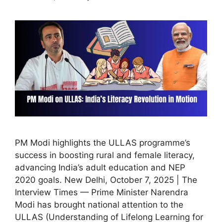
PM Modi highlights the ULLAS programme’s
success in boosting rural and female literacy,
advancing India’s adult education and NEP
2020 goals. New Delhi, October 7, 2025 | The
Interview Times — Prime Minister Narendra
Modi has brought national attention to the
ULLAS (Understanding of Lifelong Learning for