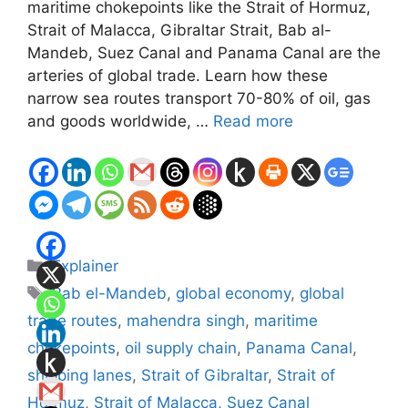
maritime chokepoints like the Strait of Hormuz,
Strait of Malacca, Gibraltar Strait, Bab al-
Mandeb, Suez Canal and Panama Canal are the
arteries of global trade. Learn how these
narrow sea routes transport 70-80% of oil, gas
and goods worldwide, …
Read more
Categories
Explainer
Tags
Bab el-Mandeb
,
global economy
,
global
trade routes
,
mahendra singh
,
maritime
chokepoints
,
oil supply chain
,
Panama Canal
,
shipping lanes
,
Strait of Gibraltar
,
Strait of
Hormuz
,
Strait of Malacca
,
Suez Canal