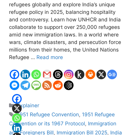
refugees globally and explore India’s unique
refugee policy in 2025, balancing hospitality
and controversy. Learn how UNHCR and India
collaborate to support over 250,000 refugees
amid new immigration laws. In a world where
wars, climate disasters, and persecution force
millions from their homes, the United Nations
Refugee …
Read more
Categories
Explainer
Tags
1951 Refugee Convention
,
1951 Refugee
Convention or its 1967 Protocol
,
Immigration
and Foreigners Bill
,
Immigration Bill 2025
,
India