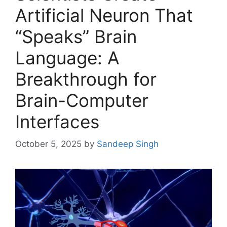
Artificial Neuron That
“Speaks” Brain
Language: A
Breakthrough for
Brain-Computer
Interfaces
October 5, 2025
by
Sandeep Singh