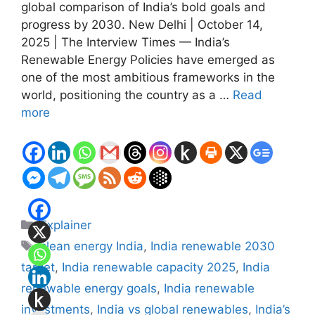
global comparison of India’s bold goals and
progress by 2030. New Delhi | October 14,
2025 | The Interview Times — India’s
Renewable Energy Policies have emerged as
one of the most ambitious frameworks in the
world, positioning the country as a …
Read
more
Categories
Explainer
Tags
clean energy India
,
India renewable 2030
target
,
India renewable capacity 2025
,
India
renewable energy goals
,
India renewable
investments
,
India vs global renewables
,
India’s