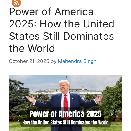
Power of America
2025: How the United
States Still Dominates
the World
October 21, 2025
by
Mahendra Singh