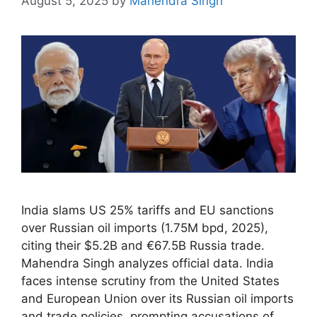
August 5, 2025
by
Mahendra Singh
India slams US 25% tariffs and EU sanctions
over Russian oil imports (1.75M bpd, 2025),
citing their $5.2B and €67.5B Russia trade.
Mahendra Singh analyzes official data. India
faces intense scrutiny from the United States
and European Union over its Russian oil imports
and trade policies, prompting accusations of