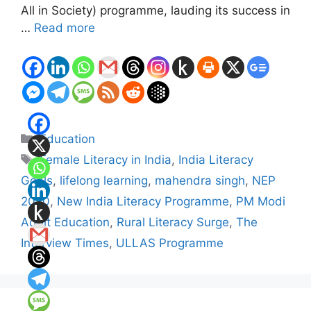
All in Society) programme, lauding its success in
…
Read more
Categories
Education
Tags
Female Literacy in India
,
India Literacy
Goals
,
lifelong learning
,
mahendra singh
,
NEP
2020
,
New India Literacy Programme
,
PM Modi
Adult Education
,
Rural Literacy Surge
,
The
Interview Times
,
ULLAS Programme