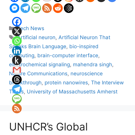
Categories
Tech News
Tags
Artificial neuron
,
Artificial Neuron That
Speaks Brain Language
,
bio-inspired
computing
,
brain-computer interface
,
electrochemical signaling
,
mahendra singh
,
Nature Communications
,
neuroscience
breakthrough
,
protein nanowires
,
The Interview
Times
,
University of Massachusetts Amherst
UNHCR’s Global