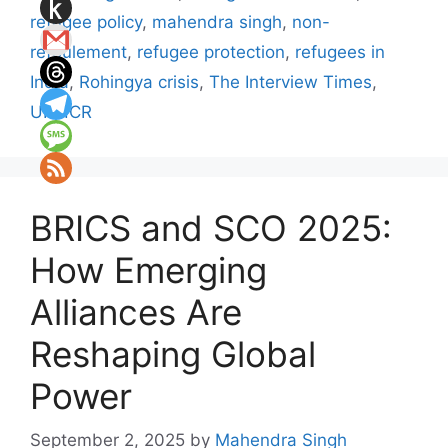
refugee policy
,
mahendra singh
,
non-
refoulement
,
refugee protection
,
refugees in
India
,
Rohingya crisis
,
The Interview Times
,
UNHCR
BRICS and SCO 2025:
How Emerging
Alliances Are
Reshaping Global
Power
September 2, 2025
by
Mahendra Singh