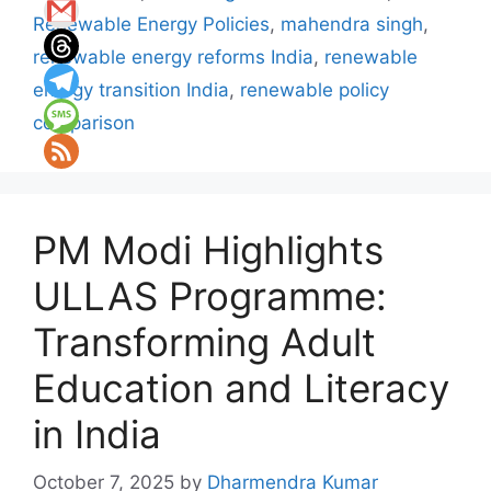
Renewable Energy Policies
,
mahendra singh
,
renewable energy reforms India
,
renewable
energy transition India
,
renewable policy
comparison
PM Modi Highlights
ULLAS Programme:
Transforming Adult
Education and Literacy
in India
October 7, 2025
by
Dharmendra Kumar