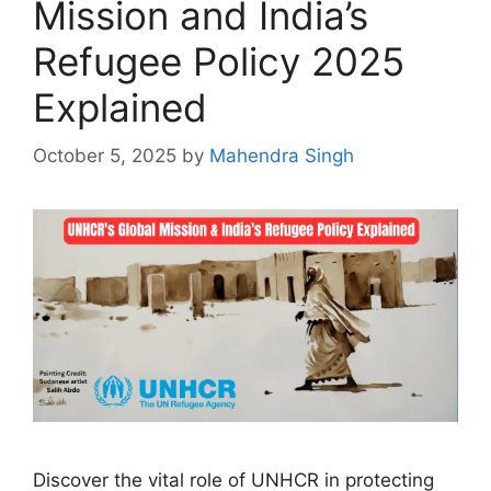
Mission and India’s
Refugee Policy 2025
Explained
October 5, 2025
by
Mahendra Singh
Discover the vital role of UNHCR in protecting