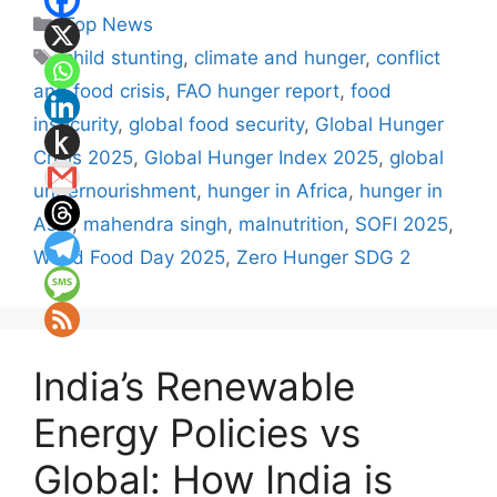
Categories
Top News
Tags
child stunting
,
climate and hunger
,
conflict
and food crisis
,
FAO hunger report
,
food
insecurity
,
global food security
,
Global Hunger
Crisis 2025
,
Global Hunger Index 2025
,
global
undernourishment
,
hunger in Africa
,
hunger in
Asia
,
mahendra singh
,
malnutrition
,
SOFI 2025
,
World Food Day 2025
,
Zero Hunger SDG 2
India’s Renewable
Energy Policies vs
Global: How India is