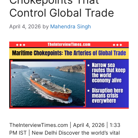
Control Global Trade
April 4, 2026
by
Mahendra Singh
TheInterviewTimes.com | April 4, 2026 | 1:33
PM IST | New Delhi Discover the world’s vital