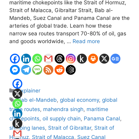
maritime chokepoints like the Strait of Hormuz,
Strait of Malacca, Gibraltar Strait, Bab al-
Mandeb, Suez Canal and Panama Canal are the
arteries of global trade. Learn how these
narrow sea routes transport 70-80% of oil, gas
and goods worldwide, …
Read more
Categories
Explainer
Tags
Bab el-Mandeb
,
global economy
,
global
trade routes
,
mahendra singh
,
maritime
chokepoints
,
oil supply chain
,
Panama Canal
,
shipping lanes
,
Strait of Gibraltar
,
Strait of
Hormuz
,
Strait of Malacca
,
Suez Canal