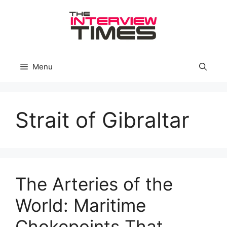
Skip
to
content
Menu
Strait of Gibraltar
The Arteries of the
World: Maritime
Chokepoints That