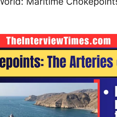
 World: Maritime Chokepoint