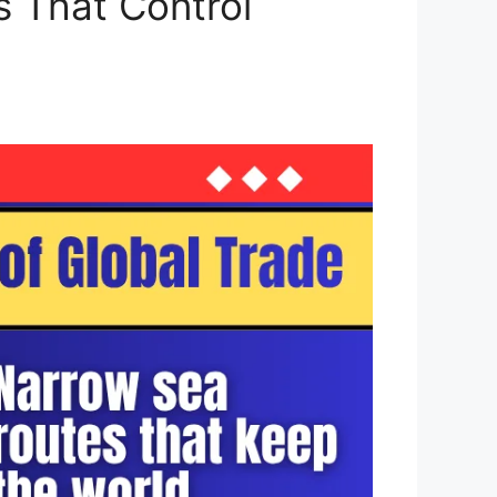
s That Control