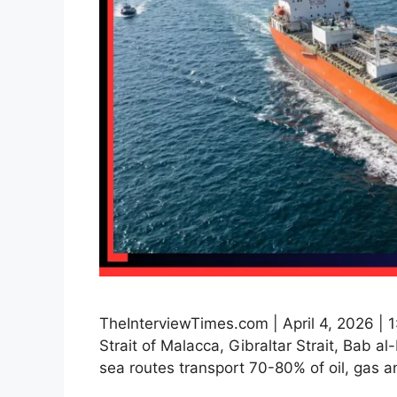
TheInterviewTimes.com | April 4, 2026 | 1
Strait of Malacca, Gibraltar Strait, Bab
sea routes transport 70-80% of oil, gas