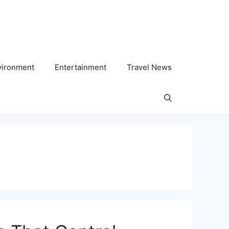
vironment
Entertainment
Travel News