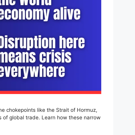
me chokepoints like the Strait of Hormuz,
s of global trade. Learn how these narrow