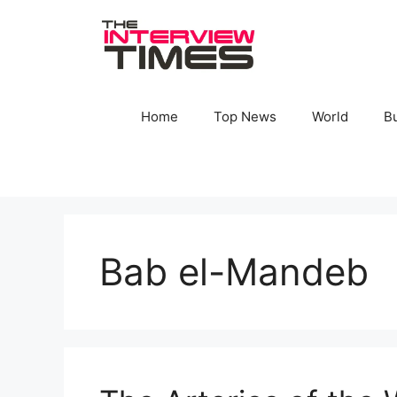
Skip
to
content
Home
Top News
World
B
Bab el-Mandeb