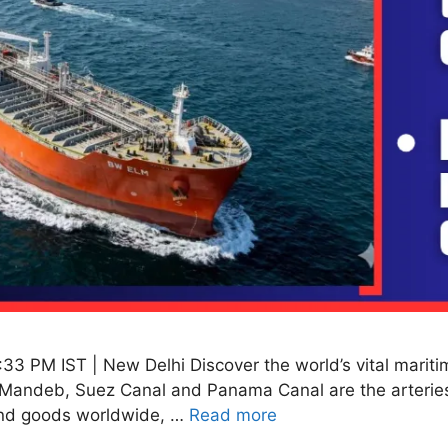
:33 PM IST | New Delhi Discover the world’s vital mariti
 al-Mandeb, Suez Canal and Panama Canal are the arterie
 and goods worldwide, …
Read more