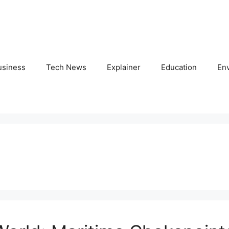
usiness
Tech News
Explainer
Education
En