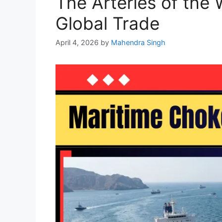
The Arteries of the
Global Trade
April 4, 2026
by
Mahendra Singh